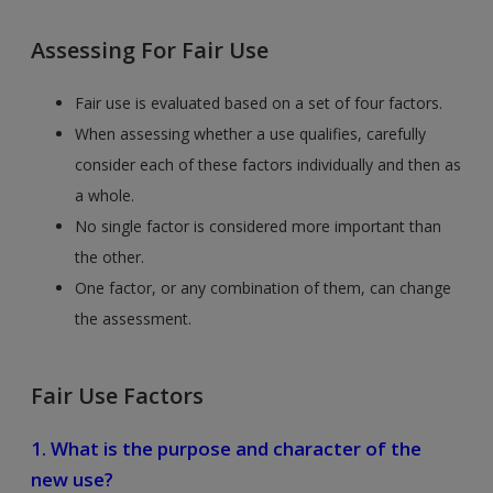
Assessing For Fair Use
Fair use is evaluated based on a set of four factors.
When assessing whether a use qualifies, carefully
consider each of these factors individually and then as
a whole.
No single factor is considered more important than
the other.
One factor, or any combination of them, can change
the assessment.
Fair Use Factors
1. What is the purpose and character of the
new use?