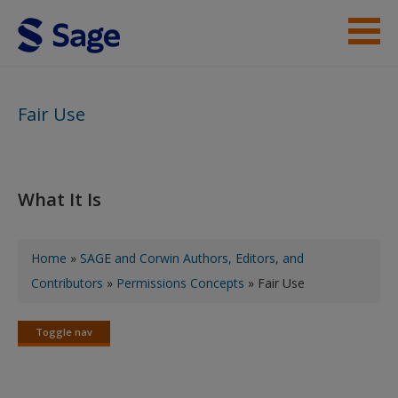
Skip to main content
SAGE and Corwin Authors, Editors, and Contributors
Fair Use
Corwin PLS Content Creators
What It Is
You are here
Home
»
SAGE and Corwin Authors, Editors, and
Contributors
»
Permissions Concepts
» Fair Use
Toggle nav
Toggle
nav