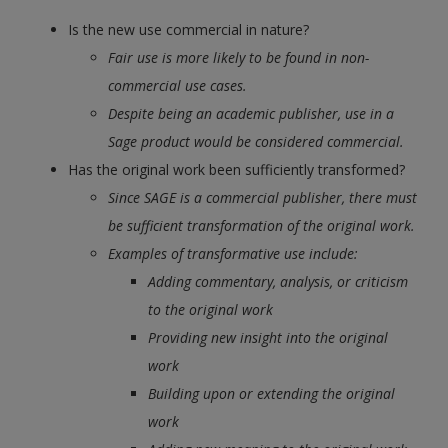
Is the new use commercial in nature?
Fair use is more likely to be found in non-
commercial use cases.
Despite being an academic publisher, use in a
Sage product would be considered commercial.
Has the original work been sufficiently transformed?
Since SAGE is a commercial publisher, there must
be sufficient transformation of the original work.
Examples of transformative use include:
​​​​​​​Adding commentary, analysis, or criticism
to the original work
Providing new insight into the original
work
Building upon or extending the original
work