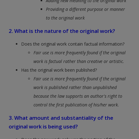
Adding new meaning to the original work
Providing a different purpose or manner
to the original work
2. What is the nature of the original work?
Does the original work contain factual information?
Fair use is more frequently found if the original
work is factual rather than creative or artistic.
Has the original work been published?
Fair use is more frequently found if the original
work is published rather than unpublished
because the law supports an author's right to
control the first publication of his/her work.
3. What amount and substantiality of the
original work is being used?