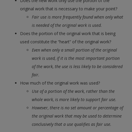
Does the new work only use the portion of the
original work that is necessary to make your point?
Fair use is more frequently found when only what
is needed of the original work is used.
Does the portion of the original work that is being
used constitute the “heart” of the original work?
Even when only a small portion of the original
work is used, if it is the most important portion
of the work, the use is less likely to be considered
fair.
How much of the original work was used?
Use of a portion of the work, rather than the
whole work, is more likely to support fair use.
However, there is no set amount or percentage of
the original work that may be used to determine
conclusively that a use qualifies as fair use.