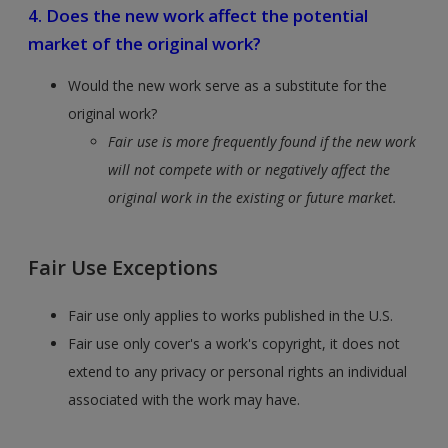
4. Does the new work affect the potential
market of the original work?
Would the new work serve as a substitute for the
original work?
​​​​​​​Fair use is more frequently found if the new work
will not compete with or negatively affect the
original work in the existing or future market.
Fair Use Exceptions
Fair use only applies to works published in the U.S.
Fair use only cover's a work's copyright, it does not
extend to any privacy or personal rights an individual
associated with the work may have.