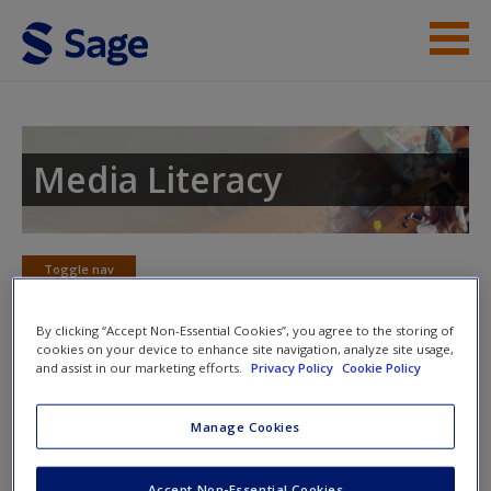
Skip to main content
Instructor Resources
Student Resources
Media Literacy
Help
Access
Toggle nav
Toggle
nav
By clicking “Accept Non-Essential Cookies”, you agree to the storing of
cookies on your device to enhance site navigation, analyze site usage,
and assist in our marketing efforts.
Privacy Policy
Cookie Policy
Video and Multimedia
New User?
Manage Cookies
Click on the following links. Please note these will open in a
new window.
Request new password
Accept Non-Essential Cookies