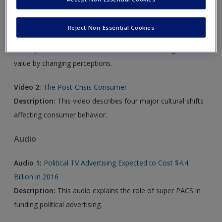
Create a new account
Video
Reject Non-Essential Cookies
Video 1:
Rory Sutherland: Life Lessons From an Ad Man
Description:
This video discusses how advertising adds
value by changing perceptions.
Video 2:
The Post-Crisis Consumer
Description:
This video describes four major cultural shifts
affecting consumer behavior.
Audio
Audio 1:
Political TV Advertising Expected to Cost $4.4
Billion in 2016
Description:
This audio explains the role of super PACS in
funding political advertising.