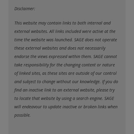
Disclaimer:
This website may contain links to both internal and
external websites. All links included were active at the
time the website was launched. SAGE does not operate
these external websites and does not necessarily
endorse the views expressed within them. SAGE cannot
take responsibility for the changing content or nature
of linked sites, as these sites are outside of our control
and subject to change without our knowledge. If you do
find an inactive link to an external website, please try
to locate that website by using a search engine. SAGE
will endeavour to update inactive or broken links when
possible.