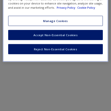
Create a new account
cookies on your device to enhance site navigation, analyze site usage,
and assist in our marketing efforts.
Privacy Policy
Cookie Policy
Podcast
Manage Cookies
SAGE Journal Articles
Accept Non-Essential Cookies
Reject Non-Essential Cookies