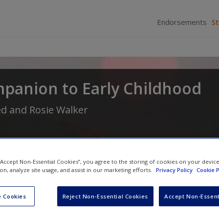
Endorsements
S
mpanion to Early Childhood
ed
and
Rosie Walker
 “Accept Non-Essential Cookies”, you agree to the storing of cookies on your devic
ion, analyze site usage, and assist in our marketing efforts.
Privacy Policy
Cookie P
 Cookies
Reject Non-Essential Cookies
Accept Non-Essent
Video Links