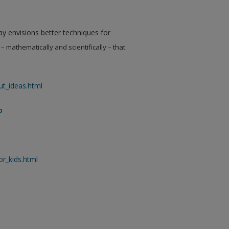
Kay envisions better techniques for
– mathematically and scientifically – that
ut_ideas.html
o
or_kids.html