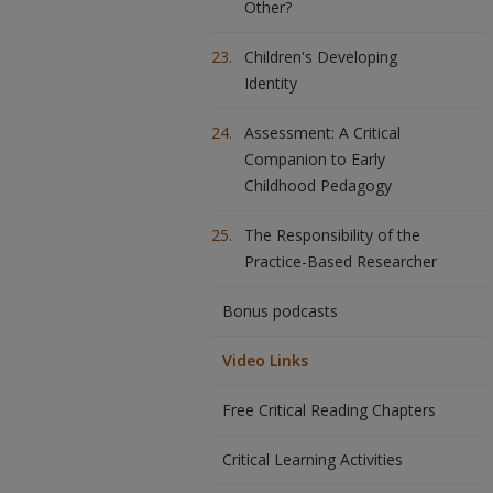
Other?
Children's Developing
Identity
Assessment: A Critical
Companion to Early
Childhood Pedagogy
The Responsibility of the
Practice-Based Researcher
Bonus podcasts
Video Links
Free Critical Reading Chapters
Critical Learning Activities