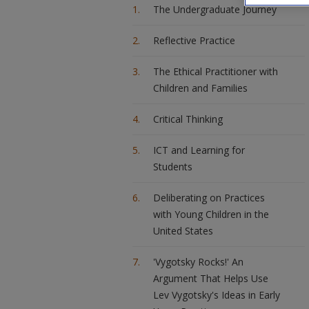
The Undergraduate Journey
Reflective Practice
The Ethical Practitioner with
Children and Families
Critical Thinking
ICT and Learning for
Students
Deliberating on Practices
with Young Children in the
United States
'Vygotsky Rocks!' An
Argument That Helps Use
Lev Vygotsky's Ideas in Early