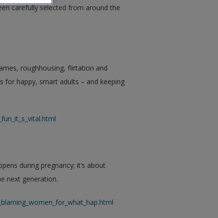
een carefully selected from around the
ames, roughhousing, flirtation and
es for happy, smart adults – and keeping
un_it_s_vital.html
ens during pregnancy; it’s about
he next generation.
ut_blaming_women_for_what_hap.html