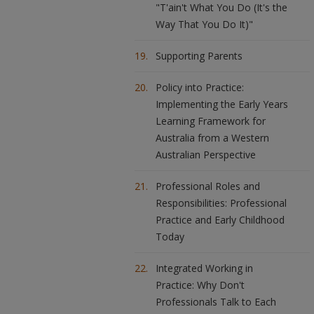
"T'ain't What You Do (It's the
Way That You Do It)"
Supporting Parents
Policy into Practice:
Implementing the Early Years
Learning Framework for
Australia from a Western
Australian Perspective
Professional Roles and
Responsibilities: Professional
Practice and Early Childhood
Today
Integrated Working in
Practice: Why Don't
Professionals Talk to Each