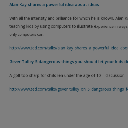
Alan Kay shares a powerful idea about ideas
With all the intensity and brilliance for which he is known, Alan 
teaching kids by using computers to illustrate e
xperience in ways 
only computers can.
http://www.ted.com/talks/alan_kay_shares_a_powerful_idea_abo
Gever Tulley 5 dangerous things you should let your kids d
A golf too sharp for
children
under the age of 10 – discussion.
http://www.ted.com/talks/gever_tulley_on_5_dangerous_things_f