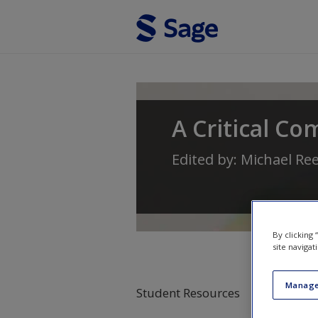
Skip to main content
A Critical Co
Edited by:
Michael Re
By clicking
site navigat
Manage
Student Resources