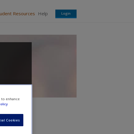
tudent Resources
Help
Login
e to enhance
olicy
ial Cookies