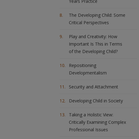
Years Practice
The Developing Child: Some
Critical Perspectives
Play and Creativity: How
Important Is This in Terms
of the Developing Child?
Repositioning
Developmentalism
Security and Attachment
Developing Child in Society
Taking a Holistic View:
Critically Examining Complex
Professional Issues