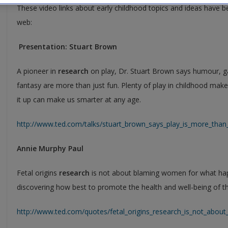
These video links about early childhood topics and ideas have b
web:
Presentation: Stuart Brown
A pioneer in
research
on play, Dr. Stuart Brown says humour, g
fantasy are more than just fun. Plenty of play in childhood mak
it up can make us smarter at any age.
http://www.ted.com/talks/stuart_brown_says_play_is_more_than_f
Annie Murphy Paul
Fetal origins
research
is not about blaming women for what happ
discovering how best to promote the health and well-being of t
http://www.ted.com/quotes/fetal_origins_research_is_not_abo