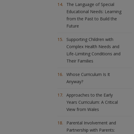
The Language of Special
Educational Needs: Learning
from the Past to Build the
Future
Supporting Children with
Complex Health Needs and
Life-Limiting Conditions and
Their Families
Whose Curriculum Is It
Anyway?
Approaches to the Early
Years Curriculum: A Critical
View from Wales
Parental Involvement and
Partnership with Parents: