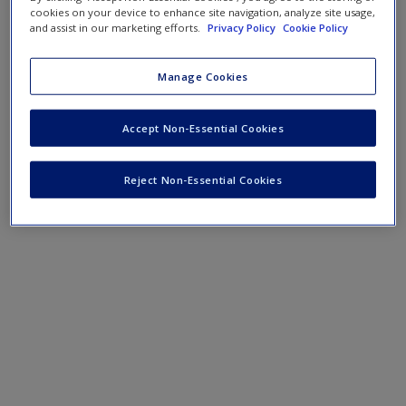
Create a new account
cookies on your device to enhance site navigation, analyze site usage,
and assist in our marketing efforts.
Privacy Policy
Cookie Policy
Podcast
Manage Cookies
SAGE Journal Articles
Accept Non-Essential Cookies
Reject Non-Essential Cookies