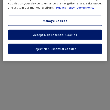
Create a new account
cookies on your device to enhance site navigation, analyze site usage,
and assist in our marketing efforts.
Privacy Policy
Cookie Policy
PowerPoint Slides
Manage Cookies
Podcast
Accept Non-Essential Cookies
SAGE Journal Articles
Reject Non-Essential Cookies