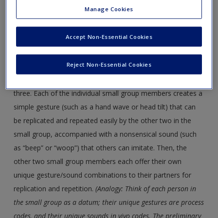
“Homogenous Rhythms”), a game developed by theatre
Manage Cookies
artist Augusto Boal, is a movement and sound exercise
that, serendipitously, parallels the processes for developing
Accept Non-Essential Cookies
grounded theory (GT). I facilitate the game in my research
methods workshops to demonstrate how GT “works.”
Reject Non-Essential Cookies
A large group of people first divides into smaller groups of
three. Each of the individual small group members creates a
simple gesture (such as a hand wave or head tilt) that can
be replicated and repeated easily by the other two in the
small group, accompanied with a nonsensical sound (such
as “beep” or “woop”) that others can imitate. Then, the
other two small group members each offer their own
unique gesture/sound combinations to their partners for
replication and repetition.
(Analogy: Think of each person in
the small group as a datum; their unique gestures are process
codes, and their unique sounds in vivo codes. The preliminary