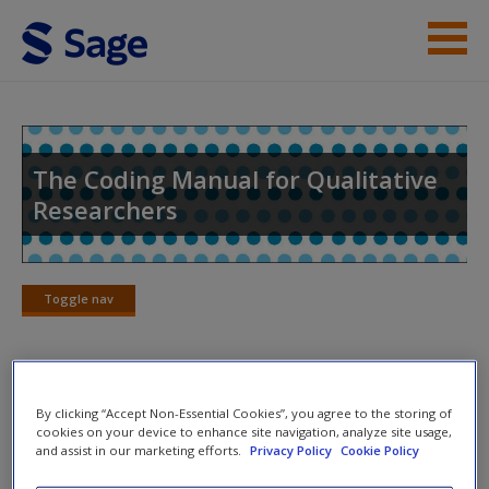
Skip to main content
Help
Access
The Coding Manual for Qualitative
Researchers
Toggle nav
Toggle
New User?
nav
Request new password
Create a new account
Grounded Theory Carnival
By clicking “Accept Non-Essential Cookies”, you agree to the storing of
cookies on your device to enhance site navigation, analyze site usage,
and assist in our marketing efforts.
Privacy Policy
Cookie Policy
This is a group exercise. “Carnival in Rio” (also known as