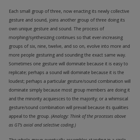
Each small group of three, now enacting its newly collective
gesture and sound, joins another group of three doing its
own unique gesture and sound. The process of
morphing/synthesizing continues so that ever-increasing
groups of six, nine, twelve, and so on, evolve into more and
more people gesturing and sounding the exact same way.
Sometimes one gesture will dominate because it is easy to
replicate; perhaps a sound will dominate because it is the
loudest; perhaps a particular gesture/sound combination will
dominate simply because most group members are doing it
and the minority acquiesces to the majority; or a whimsical
gesture/sound combination will prevail because its qualities
appeal to the group.
(Analogy: Think of the processes above
as GT’s axial and selective coding.)
The whole group eventually assembles standing in a circle