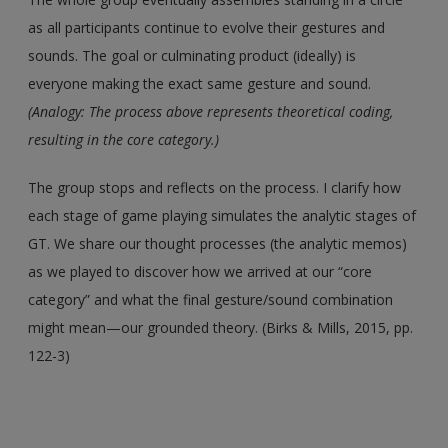
as all participants continue to evolve their gestures and
sounds. The goal or culminating product (ideally) is
everyone making the exact same gesture and sound.
(Analogy: The process above represents theoretical coding,
resulting in the core category.)
The group stops and reflects on the process. I clarify how
each stage of game playing simulates the analytic stages of
GT. We share our thought processes (the analytic memos)
as we played to discover how we arrived at our “core
category” and what the final gesture/sound combination
might mean—our grounded theory. (Birks & Mills, 2015, pp.
122-3)