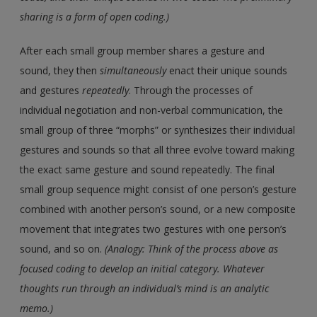
sharing is a form of open coding.)
After each small group member shares a gesture and
sound, they then
simultaneously
enact their unique sounds
and gestures
repeatedly
. Through the processes of
individual negotiation and non-verbal communication, the
small group of three “morphs” or synthesizes their individual
gestures and sounds so that all three evolve toward making
the exact same gesture and sound repeatedly. The final
small group sequence might consist of one person’s gesture
combined with another person’s sound, or a new composite
movement that integrates two gestures with one person’s
sound, and so on.
(Analogy: Think of the process above as
focused coding to develop an initial category. Whatever
thoughts run through an individual’s mind is an analytic
memo.)