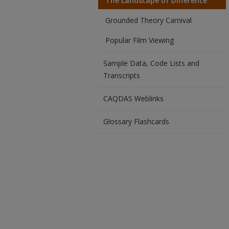
The Landscape of Difference
Grounded Theory Carnival
Popular Film Viewing
Sample Data, Code Lists and
Transcripts
CAQDAS Weblinks
Glossary Flashcards