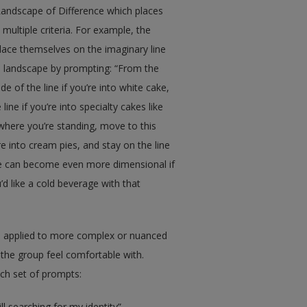
Landscape of Difference which places
multiple criteria. For example, the
place themselves on the imaginary line
 a landscape by prompting: “From the
e of the line if you’re into white cake,
line if you’re into specialty cakes like
 where you’re standing, move to this
ou’re into cream pies, and stay on the line
ape can become even more dimensional if
’d like a cold beverage with that
e applied to more complex or nuanced
 the group feel comfortable with.
ach set of prompts:
ll searching for my identity”