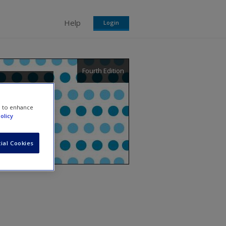
Help
Login
Fourth Edition
chers
e to enhance
olicy
ial Cookies