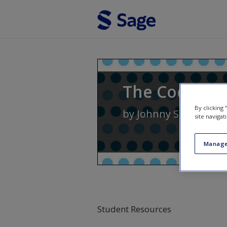
Skip to main content
The Coding M
By clicking
by
Johnny Saldaña
site navigat
Manage
Student Resources