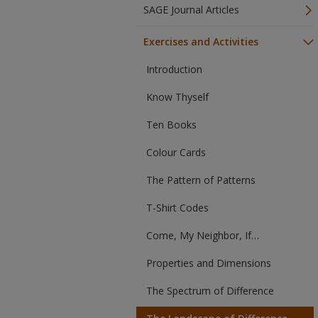
SAGE Journal Articles
Exercises and Activities
Introduction
Know Thyself
Ten Books
Colour Cards
The Pattern of Patterns
T-Shirt Codes
Come, My Neighbor, If…
Properties and Dimensions
The Spectrum of Difference