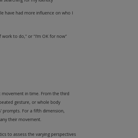
ple have had more influence on who I
f work to do,” or “I’m OK for now”
: movement in time. From the third
epeated gesture, or whole body
prompts. For a fifth dimension,
pany their movement.
cs to assess the varying perspectives