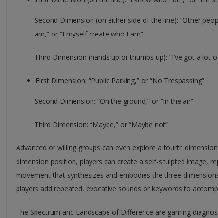
Second Dimension (on either side of the line): “Other peo
am,” or “I myself create who I am”
Third Dimension (hands up or thumbs up): “I’ve got a lot o
First Dimension: “Public Parking,” or “No Trespassing”
Second Dimension: “On the ground,” or “In the air”
Third Dimension: “Maybe,” or “Maybe not”
Advanced or willing groups can even explore a fourth dimension
dimension position, players can create a self-sculpted image, r
movement that synthesizes and embodies the three-dimensions’ 
players add repeated, evocative sounds or keywords to accom
The Spectrum and Landscape of Difference are gaming diagnosti