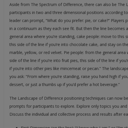
Aside from The Spectrum of Difference, there can also be The 
participants in two and three dimensional positions according to 
leader can prompt, “What do you prefer: pie, or cake?” Players 
in a continuum as they each see fit. But then the line becomes
general area where you’re standing, cake people: move to this sid
this side of the line if you’re into chocolate cake, and stay on the 
marble, yellow, or red velvet. Pie people: from the general area
side of the line if you’re into fruit pies, this side of the line if y
if you’re into other pies like mincemeat or pecan.” The landsc
you ask: “From where you’re standing, raise you hand high if you
dessert, or just a thumbs up if you’d prefer a hot beverage.”
The Landscape of Difference positioning techniques can now b
prompts for participants to explore. Explore only topics you and
Discuss the individual and collective process and results after e
First Dimension (on the line): “I know who I am,” or “I’m sti