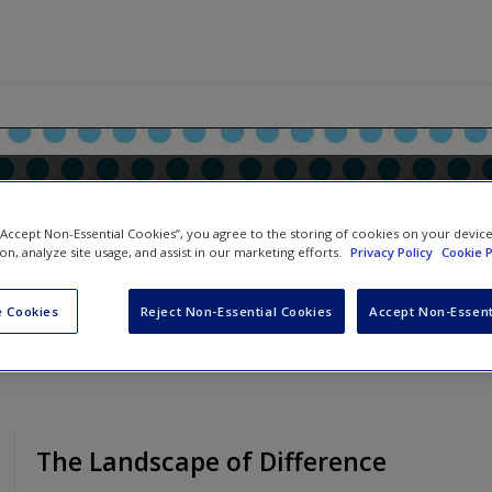
anual for Qualitative Resear
 “Accept Non-Essential Cookies”, you agree to the storing of cookies on your devic
ion, analyze site usage, and assist in our marketing efforts.
Privacy Policy
Cookie P
 Cookies
Reject Non-Essential Cookies
Accept Non-Essent
The Landscape of Difference