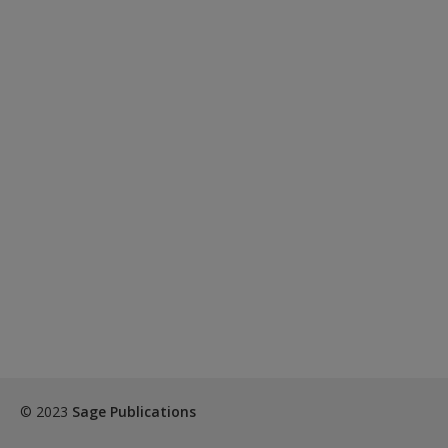
© 2023
Sage Publications