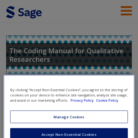
Skip to main content
Help
Access
The Coding Manual for Qualitative
Researchers
Toggle nav
Toggle
By clicking “Accept Non-Essential Cookies”, you agree to the storing of
New User?
nav
cookies on your device to enhance site navigation, analyze site usage,
and assist in our marketing efforts.
Privacy Policy
Cookie Policy
Request new password
Create a new account
Chapter 1: An Introduction to
Manage Cookies
Codes and Coding
Accept Non-Essential Cookies