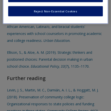
Categorizing
Reject Non-Essential Cookies
Cook, A. L., Hayden, L. A., Tyrrell, R., & McCann, A. G. (online
first, 2018). “Doing everything on my own”: Examining
African American, Latina/o, and biracial students’
experiences with school counselors in promoting academic
and college readiness.
Urban Education.
Ellison, S., & Aloe, A. M. (2019). Strategic thinkers and
positioned choices: Parental decision making in urban
school choice.
Educational Policy, 33
(7), 1135–1170.
Further reading
Levin, J. S., Martin, M. C., Damián, A. I. L., & Hoggatt, M. J.
(2018). Preservation of community college logic:
Organizational responses to state policies and funding
practices in three states.
Community College Review, 46
(2),