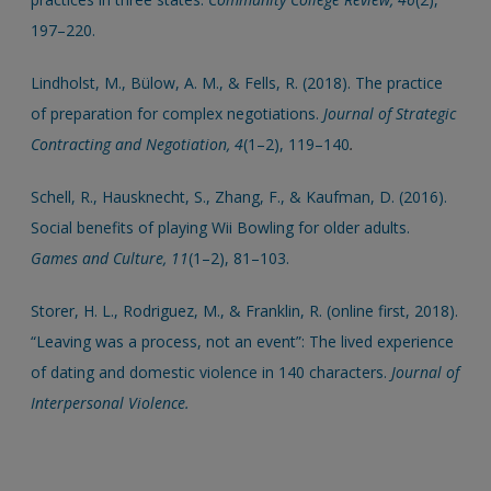
197–220.
Lindholst, M., Bülow, A. M., & Fells, R. (2018). The practice
of preparation for complex negotiations.
Journal of Strategic
Contracting and Negotiation, 4
(1–2), 119–140
.
Schell, R., Hausknecht, S., Zhang, F., & Kaufman, D. (2016).
Social benefits of playing Wii Bowling for older adults.
Games and Culture, 11
(1–2), 81–103.
Storer, H. L., Rodriguez, M., & Franklin, R. (online first, 2018).
“Leaving was a process, not an event”: The lived experience
of dating and domestic violence in 140 characters.
Journal of
Interpersonal Violence.