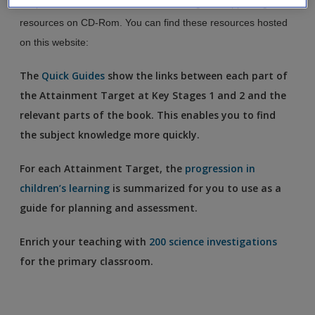
On publication, this book included a range of supporting
Create a new account
resources on CD-Rom. You can find these resources hosted
on this website:
The
Quick Guides
show the links between each part of
the Attainment Target at Key Stages 1 and 2 and the
relevant parts of the book. This enables you to find
the subject knowledge more quickly.
For each Attainment Target, the
progression in
children’s learning
is summarized for you to use as a
guide for planning and assessment.
Enrich your teaching with
200 science investigations
for the primary classroom.