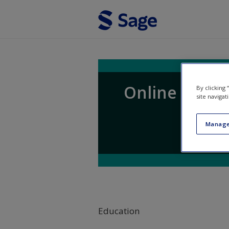
Skip to main content
Online Resou
By clicking
site navigat
Manage
Education