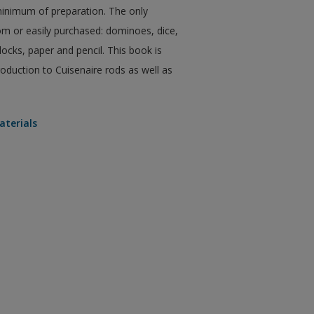
a minimum of preparation. The only
m or easily purchased: dominoes, dice,
ocks, paper and pencil. This book is
oduction to Cuisenaire rods as well as
aterials