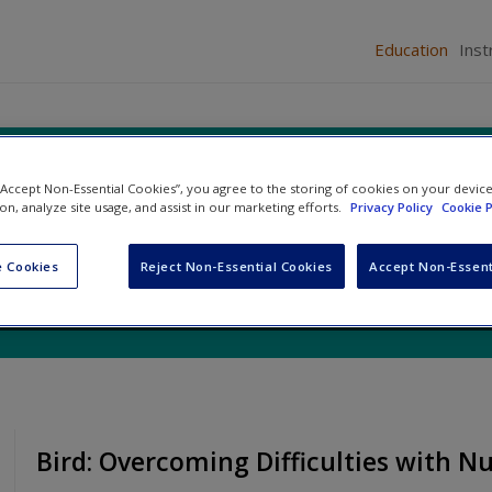
Education
Inst
rces for Education
 “Accept Non-Essential Cookies”, you agree to the storing of cookies on your devic
ion, analyze site usage, and assist in our marketing efforts.
Privacy Policy
Cookie P
 Cookies
Reject Non-Essential Cookies
Accept Non-Essent
Bird: Overcoming Difficulties with 