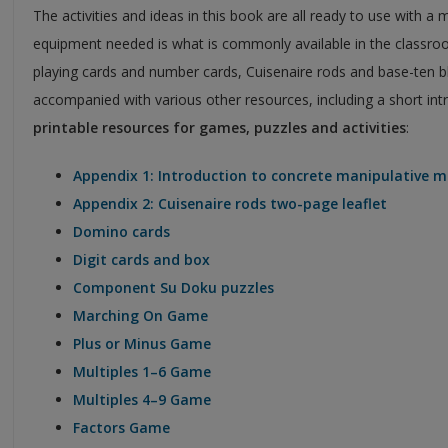
The activities and ideas in this book are all ready to use with 
equipment needed is what is commonly available in the classroo
playing cards and number cards, Cuisenaire rods and base-ten bl
accompanied with various other resources, including a short intr
printable resources for games, puzzles and activities
:
Appendix 1: Introduction to concrete manipulative m
Appendix 2: Cuisenaire rods two-page leaflet
Domino cards
Digit cards and box
Component Su Doku puzzles
Marching On Game
Plus or Minus Game
Multiples 1–6 Game
Multiples 4–9 Game
Factors Game