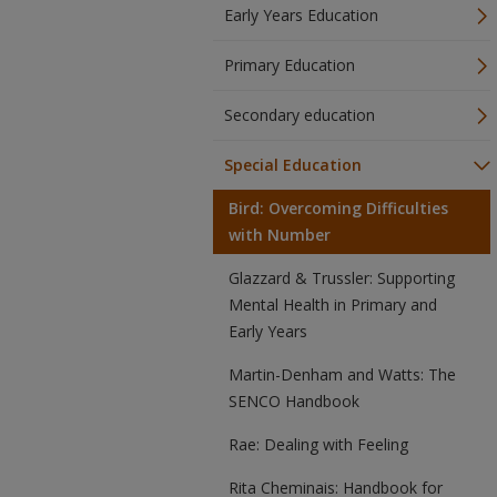
Early Years Education
Primary Education
Secondary education
Special Education
Bird: Overcoming Difficulties
with Number
Glazzard & Trussler: Supporting
Mental Health in Primary and
Early Years
Martin-Denham and Watts: The
SENCO Handbook
Rae: Dealing with Feeling
Rita Cheminais: Handbook for