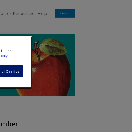
ructor Resources
Help
Login
e to enhance
olicy
ial Cookies
Number