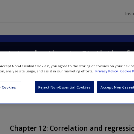
Inst
p Introduction to Statistics f
 “Accept Non-Essential Cookies”, you agree to the storing of cookies on your devic
ion, analyze site usage, and assist in our marketing efforts.
Privacy Policy
Cookie P
 Cookies
Reject Non-Essential Cookies
Accept Non-Essent
Chapter 12: Correlation and regressi