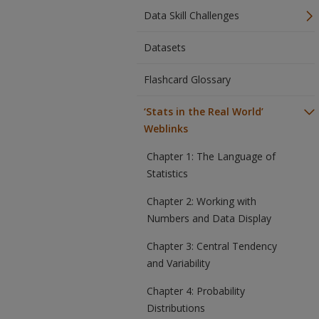
Data Skill Challenges
Datasets
Flashcard Glossary
‘Stats in the Real World’
Weblinks
Chapter 1: The Language of
Statistics
Chapter 2: Working with
Numbers and Data Display
Chapter 3: Central Tendency
and Variability
Chapter 4: Probability
Distributions