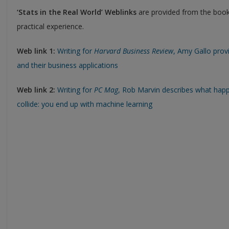
‘Stats in the Real World’ Weblinks
are provided from the book
practical experience.
Web link 1:
Writing for
Harvard Business Review
, Amy Gallo prov
and their business applications
Web link 2:
Writing for
PC Mag
, Rob Marvin describes what happ
collide: you end up with machine learning