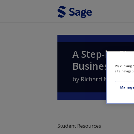
Skip to main content
A Step-by-Ste
Business
By clicking
site navigat
by
Richard N. Landers
Manage
Student Resources