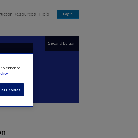
ructor Resources
Help
Login
Second Edition
or
e to enhance
olicy
ial Cookies
on