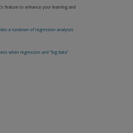
’s feature to enhance your learning and
ides a rundown of regression analyses
ens when regression and “big data”