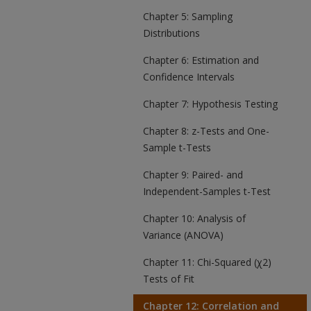
Chapter 5: Sampling
Distributions
Chapter 6: Estimation and
Confidence Intervals
Chapter 7: Hypothesis Testing
Chapter 8: z-Tests and One-
Sample t-Tests
Chapter 9: Paired- and
Independent-Samples t-Test
Chapter 10: Analysis of
Variance (ANOVA)
Chapter 11: Chi-Squared (χ2)
Tests of Fit
Chapter 12: Correlation and