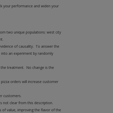
ck your performance and widen your
rom two unique populations: west city
t.
evidence of causality. To answer the
s into an experiment by randomly
s the treatment. No change is the
 pizza orders will increase customer
her customers.
s not clear from this description.
 of value, improving the flavor of the