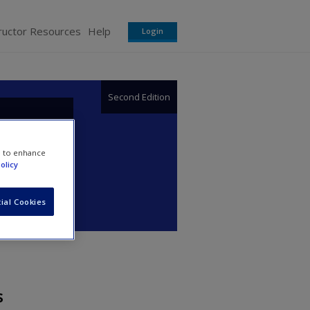
ructor Resources
Help
Login
Second Edition
or
e to enhance
olicy
ial Cookies
s