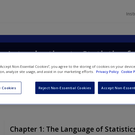
Inst
p Introduction to Statistics f
 “Accept Non-Essential Cookies”, you agree to the storing of cookies on your devic
ion, analyze site usage, and assist in our marketing efforts.
Privacy Policy
Cookie P
 Cookies
Reject Non-Essential Cookies
Accept Non-Essent
Chapter 1: The Language of Statistic