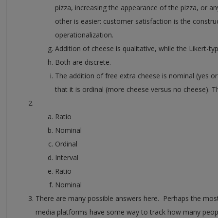
pizza, increasing the appearance of the pizza, or 
other is easier: customer satisfaction is the construc
operationalization.
Addition of cheese is qualitative, while the Likert-typ
Both are discrete.
The addition of free extra cheese is nominal (yes 
that it is ordinal (more cheese versus no cheese). The
Ratio
Nominal
Ordinal
Interval
Ratio
Nominal
There are many possible answers here. Perhaps the most o
media platforms have some way to track how many people 