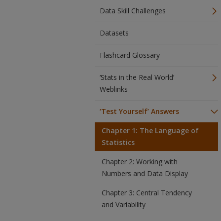
Data Skill Challenges
Datasets
Flashcard Glossary
‘Stats in the Real World’
Weblinks
‘Test Yourself’ Answers
Chapter 1: The Language of
Statistics
Chapter 2: Working with
Numbers and Data Display
Chapter 3: Central Tendency
and Variability