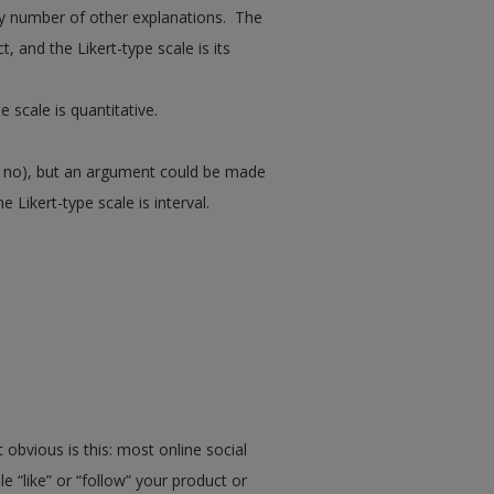
any number of other explanations. The
t, and the Likert-type scale is its
e scale is quantitative.
or no), but an argument could be made
 Likert-type scale is interval.
bvious is this: most online social
“like” or “follow” your product or