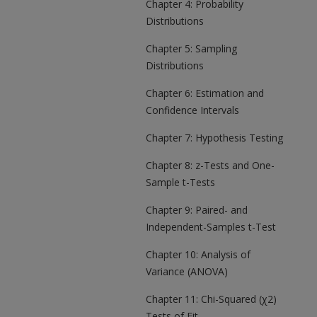
Chapter 4: Probability
Distributions
Chapter 5: Sampling
Distributions
Chapter 6: Estimation and
Confidence Intervals
Chapter 7: Hypothesis Testing
Chapter 8: z-Tests and One-
Sample t-Tests
Chapter 9: Paired- and
Independent-Samples t-Test
Chapter 10: Analysis of
Variance (ANOVA)
Chapter 11: Chi-Squared (χ2)
Tests of Fit