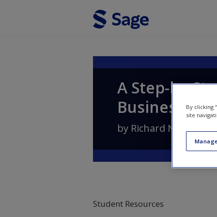
Skip to main content
A Step-by-Ste
Business
By clicking
site navigat
by
Richard N. Landers
Manage
Student Resources