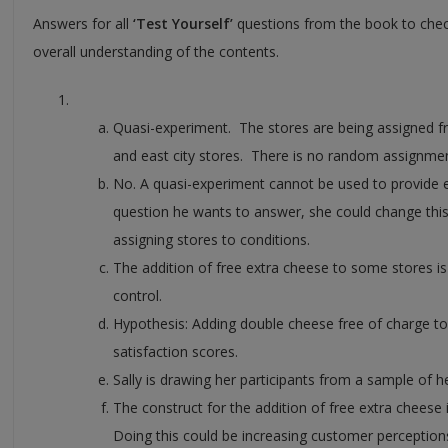
Answers for all
‘Test Yourself’
questions from the book to che
overall understanding of the contents.
Quasi-experiment. The stores are being assigned f
and east city stores. There is no random assignmen
No. A quasi-experiment cannot be used to provide 
question he wants to answer, she could change thi
assigning stores to conditions.
The addition of free extra cheese to some stores i
control.
Hypothesis: Adding double cheese free of charge to
satisfaction scores.
Sally is drawing her participants from a sample of 
The construct for the addition of free extra cheese i
Doing this could be increasing customer perceptions