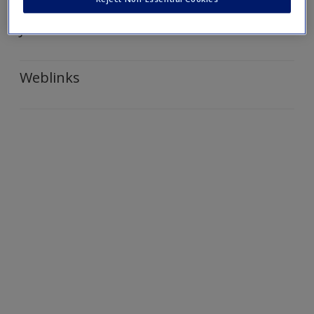
Create a new account
Journal Articles
Weblinks