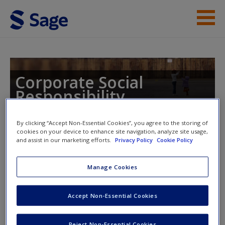
Skip to main content
Instructor Resources
Student Resources
Corporate Social
Responsibility
Help
Access
By clicking “Accept Non-Essential Cookies”, you agree to the storing of
cookies on your device to enhance site navigation, analyze site usage,
Toggle nav
and assist in our marketing efforts.
Privacy Policy
Cookie Policy
Toggle
nav
Manage Cookies
CSR and Innovation by Esben
New User?
Accept Non-Essential Cookies
Rahbek Gjerdrum Pederson and
Request new password
Thordis Bjartmarz
Reject Non-Essential Cookies