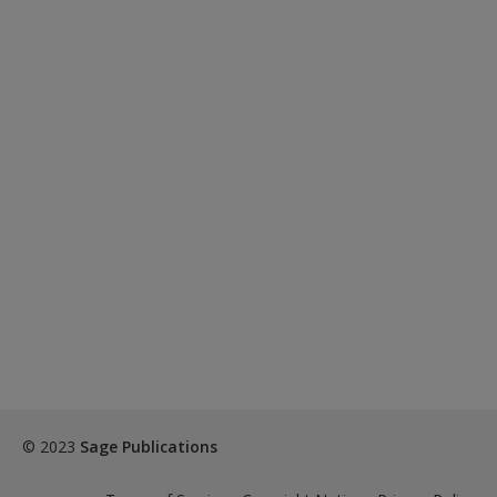
© 2023
Sage Publications