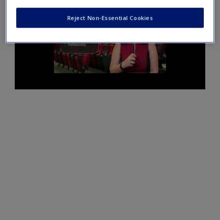
Reject Non-Essential Cookies