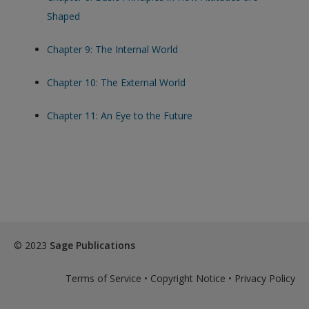
Shaped
Chapter 9: The Internal World
Chapter 10: The External World
Chapter 11: An Eye to the Future
© 2023
Sage Publications
Terms of Service
•
Copyright Notice
•
Privacy Policy