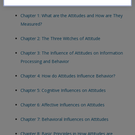
helps you engage further with the topics and quiz yourself.
Chapter 1: What are the Attitudes and How are They
Measured?
Chapter 2: The Three Witches of Attitude
Chapter 3: The Influence of Attitudes on Information
Processing and Behavior
Chapter 4: How do Attitudes Influence Behavior?
Chapter 5: Cognitive Influences on Attitudes
Chapter 6: Affective Influences on Attitudes
Chapter 7: Behavioral Influences on Attitudes
Chapter 8: Basic Principles in How Attitudes are