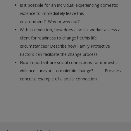
Is it possible for an individual experiencing domestic
violence to immediately leave this
environment? Why or why not?
With intervention, how does a social worker assess a
client for readiness to change her/his life
circumstances? Describe how Family Protective
Factors can facilitate the change process.
How important are social connections for domestic
violence survivors to maintain change? Provide a
concrete example of a social connection.