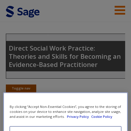
Skip to main content
Instructor Resources
Student Resources
Direct Social Work Practice:
Theories and Skills for Becoming an
Help
Evidence-Based Practitioner
Access
Toggle nav
Toggle
nav
By clicking “Accept Non-Essential Cookies”, you agree to the storing of
cookies on your device to enhance site navigation, analyze site usage,
New User?
and assist in our marketing efforts.
Privacy Policy
Cookie Policy
Web Exercises
Request new password