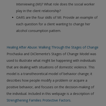
Interviewing (MI)? What role does the social worker
play in the client relationship?
OARS are the four skills of MI. Provide an example of
each question for a client wanting to change her
alcohol consumption pattern.
Healing After Abuse: Walking Through the Stages of Change
Prochaska and DiClemente’s Stages of Change Model was
used to illustrate what might be happening with individuals
that are dealing with situations of domestic violence. This
model is a transtheoretical model of behavior change; it
describes how people modify a problem or acquire a
positive behavior, and focuses on the decision-making of
the individual. Included in this webpage is a description of
Strengthening Families Protective Factors
.