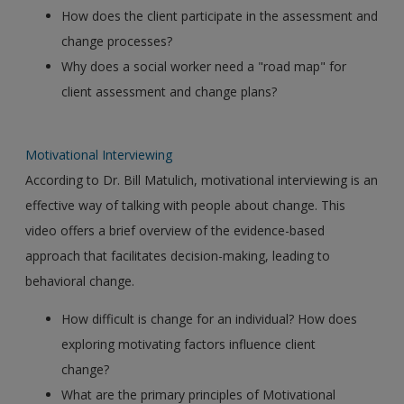
How does the client participate in the assessment and
change processes?
Why does a social worker need a "road map" for
client assessment and change plans?
Motivational Interviewing
According to Dr. Bill Matulich, motivational interviewing is an
effective way of talking with people about change. This
video offers a brief overview of the evidence-based
approach that facilitates decision-making, leading to
behavioral change.
How difficult is change for an individual? How does
exploring motivating factors influence client
change?
What are the primary principles of Motivational