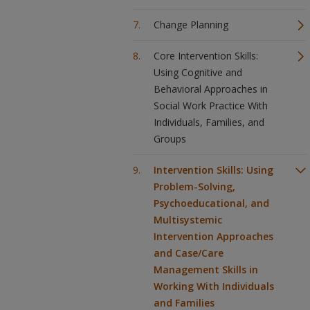
Change Planning
Core Intervention Skills:
Using Cognitive and
Behavioral Approaches in
Social Work Practice With
Individuals, Families, and
Groups
Intervention Skills: Using
Problem-Solving,
Psychoeducational, and
Multisystemic
Intervention Approaches
and Case/Care
Management Skills in
Working With Individuals
and Families