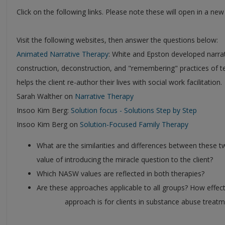
Click on the following links. Please note these will open in a ne
Visit the following websites, then answer the questions below:
Animated Narrative Therapy
: White and Epston developed narrat
construction, deconstruction, and "remembering" practices of te
helps the client re-author their lives with social work facilitation.
Sarah Walther on
Narrative Therapy
Insoo Kim Berg:
Solution focus - Solutions Step by Step
Insoo Kim Berg on
Solution-Focused Family Therapy
What are the similarities and differences between these t
value of introducing the miracle question to the client?
Which NASW values are reflected in both therapies?
Are these approaches applicable to all groups? How effect
approach is for clients in substance abuse treatment? 