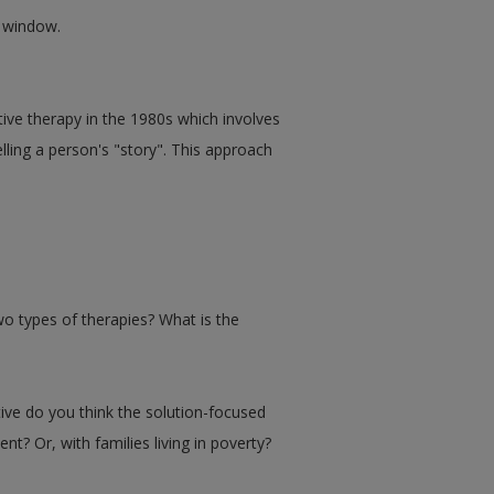
w window.
ive therapy in the 1980s which involves
lling a person's "story". This approach
wo types of therapies? What is the
ive do you think the solution-focused
Or, with families living in poverty?