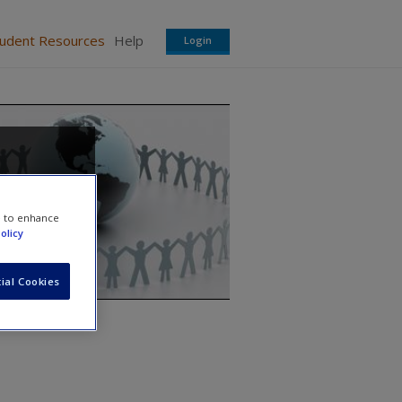
tudent Resources
Help
Login
e to enhance
olicy
ial Cookies