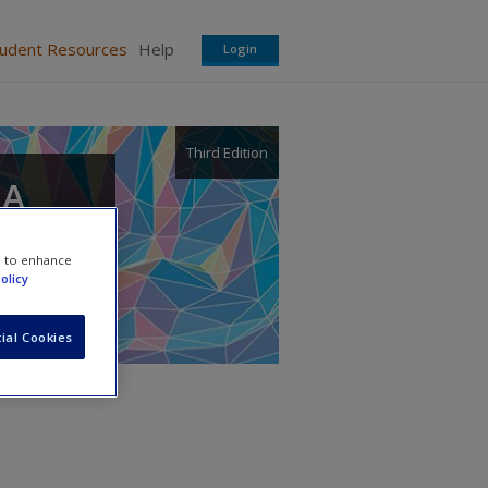
tudent Resources
Help
Login
Third Edition
 A
e to enhance
olicy
ial Cookies