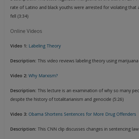
rate of Latino and black youths were arrested for violating that a
fell (3:34)
Online Videos
Video 1:
Labeling Theory
Description:
This video reviews labeling theory using marijuana
Video 2:
Why Marxism?
Description:
This lecture is an examination of why so many peop
despite the history of totalitarianism and genocide (5:26)
Video 3:
Obama Shortens Sentences for More Drug Offenders
Description:
This CNN clip discusses changes in sentencing law