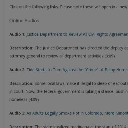
Click on the following links. Please note these will open in a n
Online Audios
Audio 1:
Justice Department to Review All Civil Rights Agreeme
Description:
The Justice Department has directed the deputy at
attorney general to review all department activities (3:09)
Audio 2:
Tide Starts to Turn Against the “Crime” of Being Home
Description:
Some local laws make it illegal to sleep or eat ou
in court. Now, the federal government is taking a stance, pushin
homeless (4:09)
Audio 3:
As Adults Legally Smoke Pot in Colorado, More Minority
Description:
The state legalized marijuana at the start of 2014 