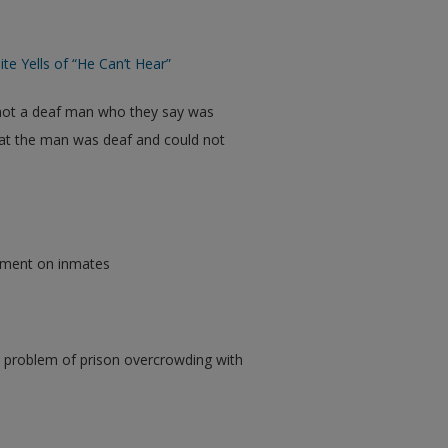
e Yells of “He Can’t Hear”
shot a deaf man who they say was
hat the man was deaf and could not
nement on inmates
 problem of prison overcrowding with