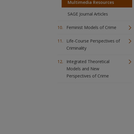
Multimedia Resources
SAGE Journal Articles
Feminist Models of Crime
Life-Course Perspectives of
Criminality
Integrated Theoretical
Models and New
Perspectives of Crime