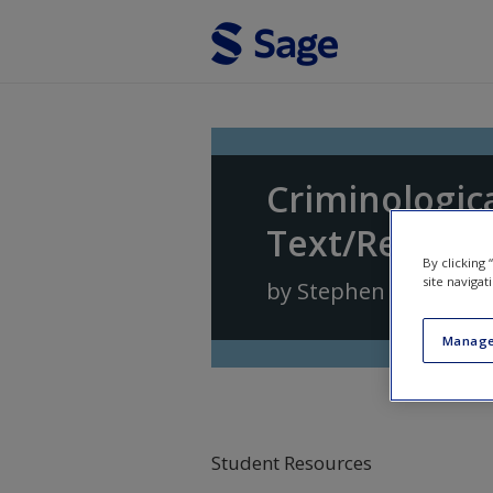
Skip to main content
Criminologica
Text/Reader
By clicking
site navigat
by
Stephen G. Tibbet
Manage
Student Resources