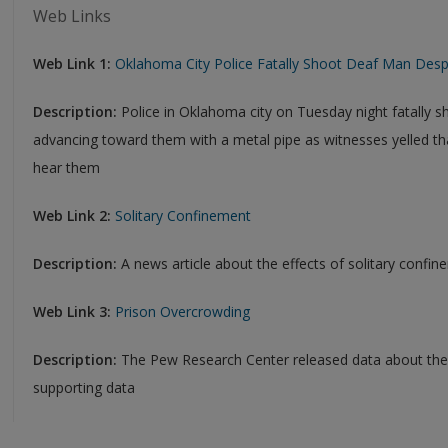
Web Links
Web Link 1:
Oklahoma City Police Fatally Shoot Deaf Man Despit
Description:
Police in Oklahoma city on Tuesday night fatally 
advancing toward them with a metal pipe as witnesses yelled t
hear them
Web Link 2:
Solitary Confinement
Description:
A news article about the effects of solitary confi
Web Link 3:
Prison Overcrowding
Description:
The Pew Research Center released data about the
supporting data