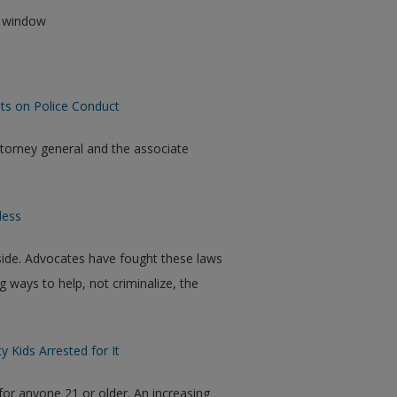
ew window
nts on Police Conduct
torney general and the associate
less
tside. Advocates have fought these laws
g ways to help, not criminalize, the
 Kids Arrested for It
for anyone 21 or older. An increasing