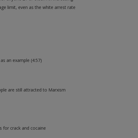
ge limit, even as the white arrest rate
 as an example (4:57)
le are still attracted to Marxism
s for crack and cocaine