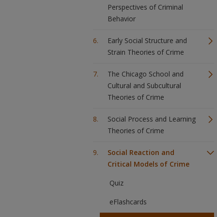
Perspectives of Criminal
Behavior
Early Social Structure and
Strain Theories of Crime
The Chicago School and
Cultural and Subcultural
Theories of Crime
Social Process and Learning
Theories of Crime
Social Reaction and
Critical Models of Crime
Quiz
eFlashcards