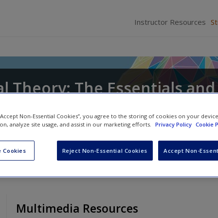
Instructor Resources
S
l Theory: The Essentials and
 “Accept Non-Essential Cookies”, you agree to the storing of cookies on your devic
ion, analyze site usage, and assist in our marketing efforts.
Privacy Policy
Cookie P
ts
and
Craig T. Hemmens
 Cookies
Reject Non-Essential Cookies
Accept Non-Essent
Multimedia Resources