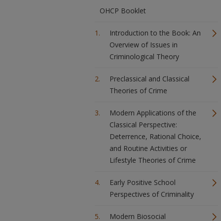
OHCP Booklet
Introduction to the Book: An
Overview of Issues in
Criminological Theory
Preclassical and Classical
Theories of Crime
Modern Applications of the
Classical Perspective:
Deterrence, Rational Choice,
and Routine Activities or
Lifestyle Theories of Crime
Early Positive School
Perspectives of Criminality
Modern Biosocial