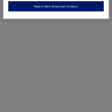
Reject Non-Essential Cookies