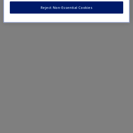
Reject Non-Essential Cookies