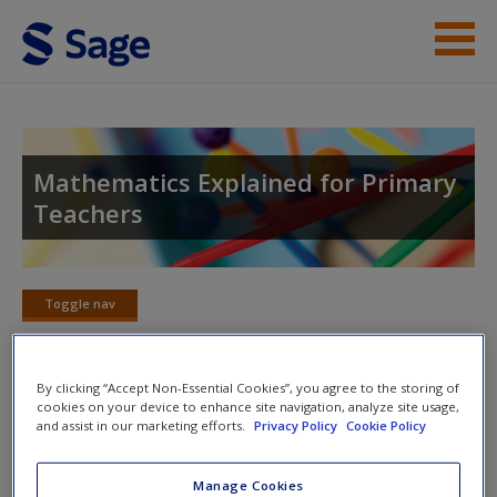
Skip to main content
Student Resources
Help
Mathematics Explained for Primary
Teachers
Access
Toggle nav
Toggle
nav
New User?
By clicking “Accept Non-Essential Cookies”, you agree to the storing of
cookies on your device to enhance site navigation, analyze site usage,
Chapter 12: Written Methods for
Request new password
and assist in our marketing efforts.
Privacy Policy
Cookie Policy
Multiplication and Division
Create a new account
Manage Cookies