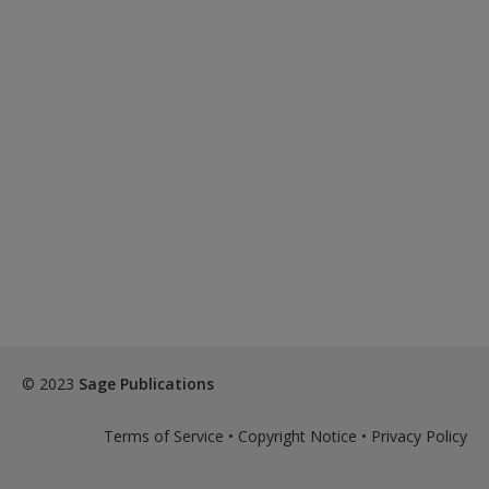
© 2023
Sage Publications
Terms of Service
•
Copyright Notice
•
Privacy Policy