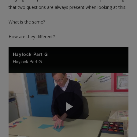
that two questions are always present when looking at this:
What is the same?
How are they different?