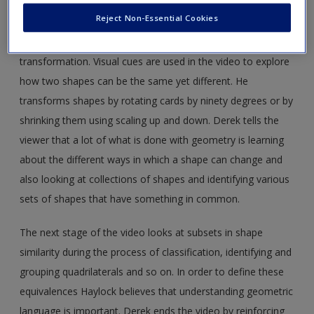
the idea of ‘same but different’. This is called equivalence
Reject Non-Essential Cookies
and transformation. Derek explains when it is useful to
focus on equivalence and when it is useful to focus on
transformation. Visual cues are used in the video to explore
how two shapes can be the same yet different. He
transforms shapes by rotating cards by ninety degrees or by
shrinking them using scaling up and down. Derek tells the
viewer that a lot of what is done with geometry is learning
about the different ways in which a shape can change and
also looking at collections of shapes and identifying various
sets of shapes that have something in common.
The next stage of the video looks at subsets in shape
similarity during the process of classification, identifying and
grouping quadrilaterals and so on. In order to define these
equivalences Haylock believes that understanding geometric
language is important. Derek ends the video by reinforcing