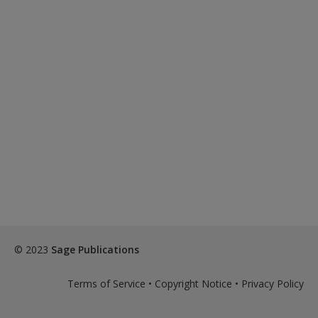
© 2023
Sage Publications
Terms of Service
•
Copyright Notice
•
Privacy Policy