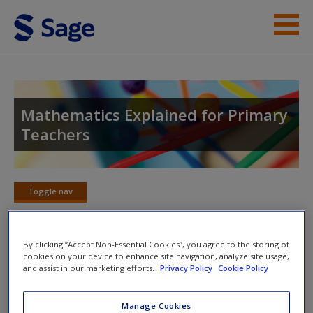
Skip to main content
Student Resources
Help
Mathematics Explained for Primary
Teachers
Access
Toggle nav
Toggle
nav
New User?
By clicking “Accept Non-Essential Cookies”, you agree to the storing of
cookies on your device to enhance site navigation, analyze site usage,
Chapter 17: Calculations with
Request new password
and assist in our marketing efforts.
Privacy Policy
Cookie Policy
Decimals
Create a new account
Manage Cookies