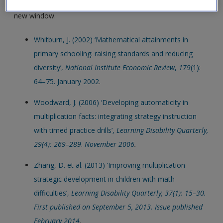
Click on the following links. Please note these will open in a
new window.
Whitburn, J. (2002) ‘Mathematical attainments in
primary schooling: raising standards and reducing
diversity’,
National Institute Economic Review
,
179
(1):
64–75. January 2002
.
Woodward, J. (2006) ‘Developing automaticity in
multiplication facts: integrating strategy instruction
with timed practice drills’,
Learning Disability Quarterly,
29(4): 269–289
.
November 2006
.
Zhang, D. et al. (2013) ‘Improving multiplication
strategic development in children with math
difficulties’,
Learning Disability Quarterly, 37(1): 15–30.
First published on September 5, 2013. Issue published
February 2014
.