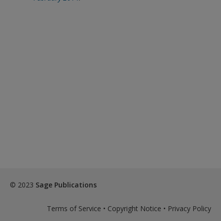
© 2023
Sage Publications
Terms of Service
•
Copyright Notice
•
Privacy Policy