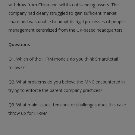
withdraw from China and sell its outstanding assets. The
company had clearly struggled to gain sufficient market
share and was unable to adapt its rigid processes of people
management centralized from the UK-based headquarters.
Questions
Q1. Which of the IHRM models do you think SmartRetail
follows?
Q2. What problems do you believe the MNC encountered in
trying to enforce the parent company practices?
Q3. What main issues, tensions or challenges does this case
throw up for IHRM?