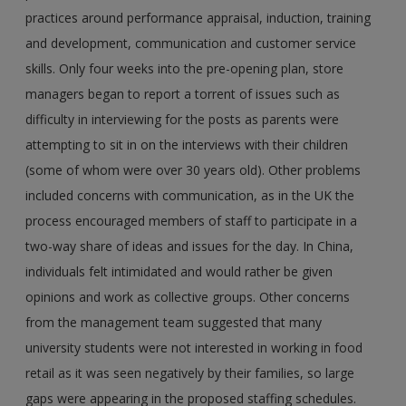
practices around performance appraisal, induction, training
and development, communication and customer service
skills. Only four weeks into the pre-opening plan, store
managers began to report a torrent of issues such as
difficulty in interviewing for the posts as parents were
attempting to sit in on the interviews with their children
(some of whom were over 30 years old). Other problems
included concerns with communication, as in the UK the
process encouraged members of staff to participate in a
two-way share of ideas and issues for the day. In China,
individuals felt intimidated and would rather be given
opinions and work as collective groups. Other concerns
from the management team suggested that many
university students were not interested in working in food
retail as it was seen negatively by their families, so large
gaps were appearing in the proposed staffing schedules.