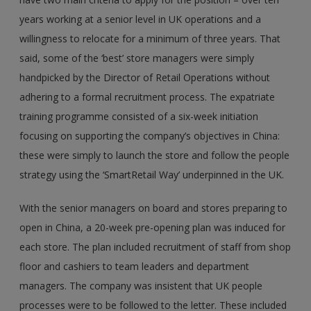
years working at a senior level in UK operations and a
willingness to relocate for a minimum of three years. That
said, some of the ‘best’ store managers were simply
handpicked by the Director of Retail Operations without
adhering to a formal recruitment process. The expatriate
training programme consisted of a six-week initiation
focusing on supporting the company’s objectives in China:
these were simply to launch the store and follow the people
strategy using the ‘SmartRetail Way’ underpinned in the UK.
With the senior managers on board and stores preparing to
open in China, a 20-week pre-opening plan was induced for
each store. The plan included recruitment of staff from shop
floor and cashiers to team leaders and department
managers. The company was insistent that UK people
processes were to be followed to the letter. These included