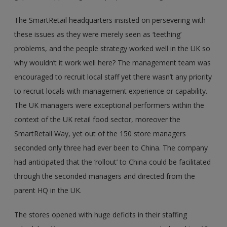
The SmartRetail headquarters insisted on persevering with
these issues as they were merely seen as ‘teething’
problems, and the people strategy worked well in the UK so
why wouldn’t it work well here? The management team was
encouraged to recruit local staff yet there wasn’t any priority
to recruit locals with management experience or capability.
The UK managers were exceptional performers within the
context of the UK retail food sector, moreover the
SmartRetail Way, yet out of the 150 store managers
seconded only three had ever been to China. The company
had anticipated that the ‘rollout’ to China could be facilitated
through the seconded managers and directed from the
parent HQ in the UK.
The stores opened with huge deficits in their staffing