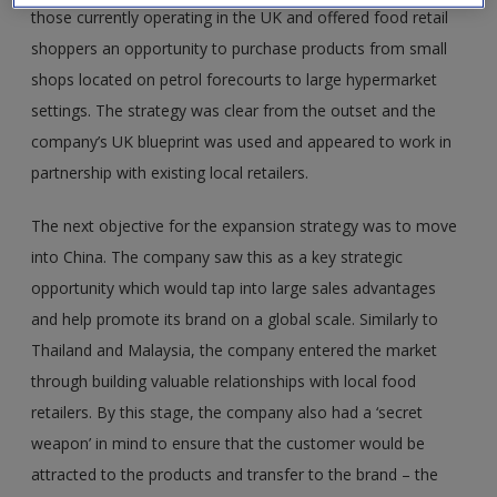
those currently operating in the UK and offered food retail
shoppers an opportunity to purchase products from small
shops located on petrol forecourts to large hypermarket
settings. The strategy was clear from the outset and the
company’s UK blueprint was used and appeared to work in
partnership with existing local retailers.
The next objective for the expansion strategy was to move
into China. The company saw this as a key strategic
opportunity which would tap into large sales advantages
and help promote its brand on a global scale. Similarly to
Thailand and Malaysia, the company entered the market
through building valuable relationships with local food
retailers. By this stage, the company also had a ‘secret
weapon’ in mind to ensure that the customer would be
attracted to the products and transfer to the brand – the