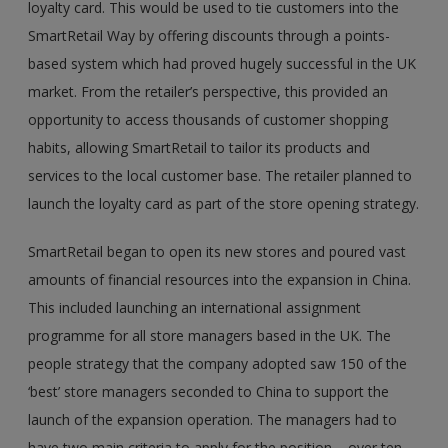
loyalty card. This would be used to tie customers into the
SmartRetail Way by offering discounts through a points-
based system which had proved hugely successful in the UK
market. From the retailer’s perspective, this provided an
opportunity to access thousands of customer shopping
habits, allowing SmartRetail to tailor its products and
services to the local customer base. The retailer planned to
launch the loyalty card as part of the store opening strategy.
SmartRetail began to open its new stores and poured vast
amounts of financial resources into the expansion in China.
This included launching an international assignment
programme for all store managers based in the UK. The
people strategy that the company adopted saw 150 of the
‘best’ store managers seconded to China to support the
launch of the expansion operation. The managers had to
have two main criteria to apply for the position – over ten