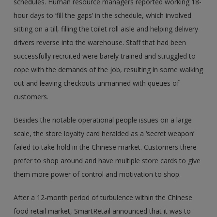
schedules. Human resource managers reported working 18-
hour days to ‘fill the gaps’ in the schedule, which involved
sitting on a till, filling the toilet roll aisle and helping delivery
drivers reverse into the warehouse. Staff that had been
successfully recruited were barely trained and struggled to
cope with the demands of the job, resulting in some walking
out and leaving checkouts unmanned with queues of
customers.
Besides the notable operational people issues on a large
scale, the store loyalty card heralded as a ‘secret weapon’
failed to take hold in the Chinese market. Customers there
prefer to shop around and have multiple store cards to give
them more power of control and motivation to shop.
After a 12-month period of turbulence within the Chinese
food retail market, SmartRetail announced that it was to