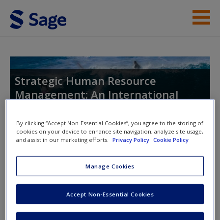
Skip to main content
Instructor Resources
Help
Strategic Human Resource
Management: An International
Access
Perspective
By clicking “Accept Non-Essential Cookies”, you agree to the storing of
cookies on your device to enhance site navigation, analyze site usage,
and assist in our marketing efforts.
Privacy Policy
Cookie Policy
Toggle nav
Toggle
nav
New User?
Manage Cookies
Request new password
Accept Non-Essential Cookies
Journal Articles
Create a new account