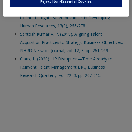
McEntire, L. E., & Greene-Shortridge, T. M. (2011).
Reject Non-Essential Cookies
Recruiting and selecting leaders for innovation: How
to find the right leader. Advances in Developing
Human Resources, 13(3), 266-278.
Santosh Kumar A. P. (2019). Aligning Talent
Acquisition Practices to Strategic Business Objectives.
NHRD Network Journal, vol. 12, 3: pp. 261-269.
Claus, L. (2020). HR Disruption—Time Already to
Reinvent Talent Management BRQ Business
Research Quarterly, vol. 22, 3: pp. 207-215.