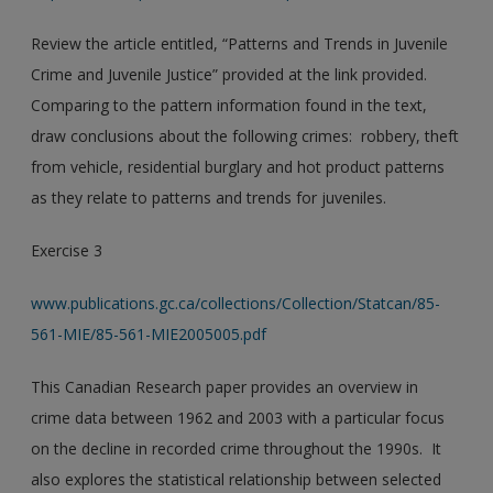
Review the article entitled, “Patterns and Trends in Juvenile
Crime and Juvenile Justice” provided at the link provided.
Comparing to the pattern information found in the text,
draw conclusions about the following crimes: robbery, theft
from vehicle, residential burglary and hot product patterns
as they relate to patterns and trends for juveniles.
Exercise 3
www.publications.gc.ca/collections/Collection/Statcan/85-
561-MIE/85-561-MIE2005005.pdf
This Canadian Research paper provides an overview in
crime data between 1962 and 2003 with a particular focus
on the decline in recorded crime throughout the 1990s. It
also explores the statistical relationship between selected