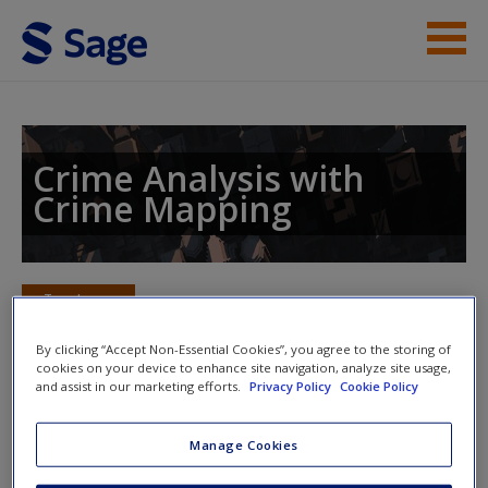
Skip to main content
Instructor Resources
Student Resources
Crime Analysis with
Crime Mapping
Help
Access
Toggle nav
Toggle
nav
By clicking “Accept Non-Essential Cookies”, you agree to the storing of
cookies on your device to enhance site navigation, analyze site usage,
and assist in our marketing efforts.
Privacy Policy
Cookie Policy
Web Exercises
New User?
Manage Cookies
Click on the following links. Please note these will open in a
Request new password