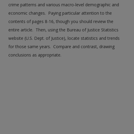
crime patterns and various macro-level demographic and
economic changes. Paying particular attention to the
contents of pages 8-16, though you should review the
entire article. Then, using the Bureau of Justice Statistics
website (U.S. Dept. of Justice), locate statistics and trends
for those same years. Compare and contrast, drawing
conclusions as appropriate.