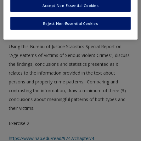
new window.
Create a new account
Accept Non-Essential Cookies
Exercise 1
Reject Non-Essential Cookies
www.bjs.gov/content/pub/pdf/apvsvc.pdf
Using this Bureau of Justice Statistics Special Report on
“Age Patterns of Victims of Serious Violent Crimes”, discuss
the findings, conclusions and statistics presented as it
relates to the information provided in the text about
persons and property crime patterns. Comparing and
contrasting the information, draw a minimum of three (3)
conclusions about meaningful patterns of both types and
their victims.
Exercise 2
https://www.nap.edu/read/9747/chapter/4