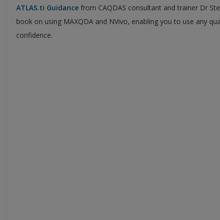
ATLAS.ti
Guidance
from CAQDAS consultant and trainer Dr Ste
book on using MAXQDA and NVivo, enabling you to use any quali
confidence.