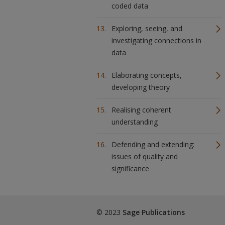
coded data
Exploring, seeing, and
investigating connections in
data
Elaborating concepts,
developing theory
Realising coherent
understanding
Defending and extending:
issues of quality and
significance
© 2023
Sage Publications