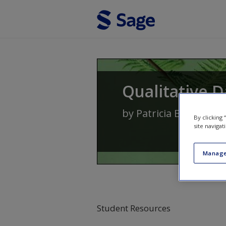
Skip to main content
Qualitative D
by
Patricia Bazeley
By clicking
site navigat
Manage
Student Resources