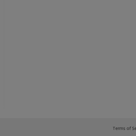
Terms of Se