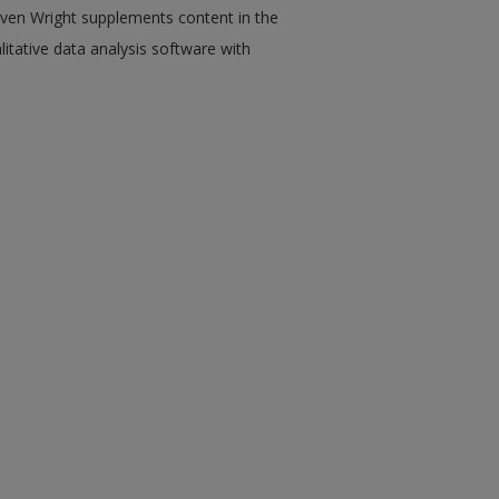
ven Wright supplements content in the
tative data analysis software with