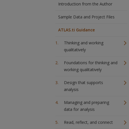
Introduction from the Author
Sample Data and Project Files
ATLAS.ti Guidance
Thinking and working
qualitatively
Foundations for thinking and
working qualitatively
Design that supports
analysis
Managing and preparing
data for analysis
Read, reflect, and connect