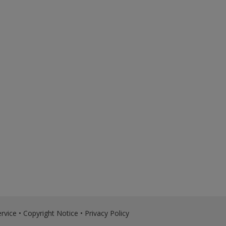
rvice
•
Copyright Notice
•
Privacy Policy