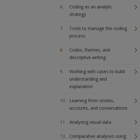
Coding as an analytic
strategy
Tools to manage the coding
process
Codes, themes, and
descriptive writing
Working with cases to build
understanding and
explanation
Learning from stories,
accounts, and conversations
Analysing visual data
Comparative analyses using