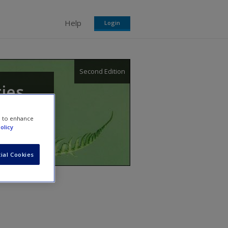
Help
Login
Second Edition
gies
e to enhance
olicy
ial Cookies