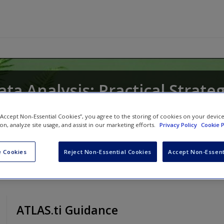
ata Analysis: Practical Strate
 “Accept Non-Essential Cookies”, you agree to the storing of cookies on your devic
ion, analyze site usage, and assist in our marketing efforts.
Privacy Policy
Cookie P
 Cookies
Reject Non-Essential Cookies
Accept Non-Essent
ATLAS.ti Guidance