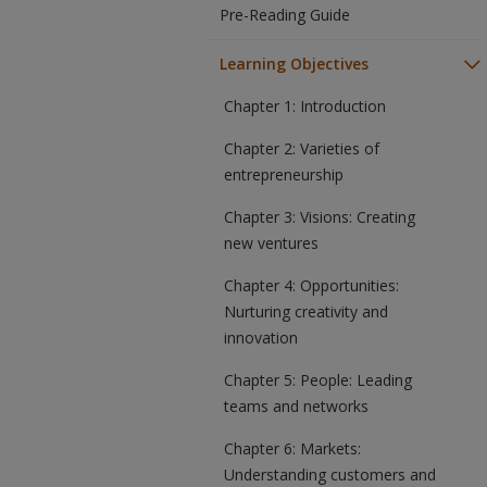
Pre-Reading Guide
Learning Objectives
Chapter 1: Introduction
Chapter 2: Varieties of
entrepreneurship
Chapter 3: Visions: Creating
new ventures
Chapter 4: Opportunities:
Nurturing creativity and
innovation
Chapter 5: People: Leading
teams and networks
Chapter 6: Markets:
Understanding customers and