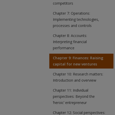
competitors
Chapter 7: Operations:
Implementing technologies,
processes and controls
Chapter 8: Accounts:
Interpreting financial
performance
Chapter 9: Finances: Raising
capital for new ventures
Chapter 10: Research matters:
Introduction and overview
Chapter 11: Individual
perspectives: Beyond the
‘heroic’ entrepreneur
Chapter 12: Social perspectives: