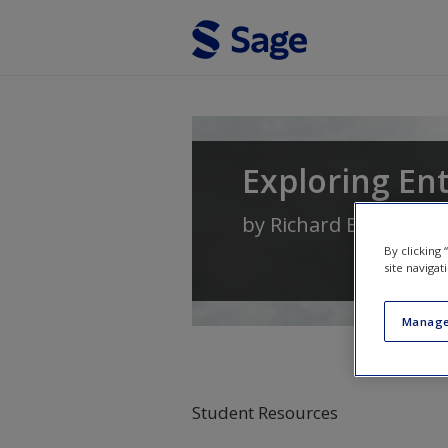
Skip to main content
Exploring En
by
Richard Blundel
,
Ni
By clicking
site navigat
Manage
Student Resources