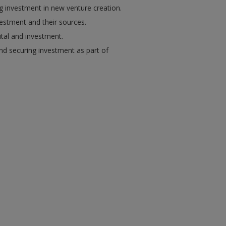
ng investment in new venture creation.
vestment and their sources.
ital and investment.
and securing investment as part of