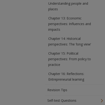
Understanding people and
places
Chapter 13: Economic
perspectives: Influences and
impacts
Chapter 14: Historical
perspectives: The ‘long view’
Chapter 15: Political
perspectives: From policy to
practice
Chapter 16: Reflections:
Entrepreneurial learning
Revision Tips
Self-test Questions