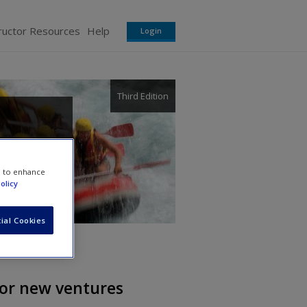
ructor Resources
Help
Login
Third Edition
son
e to enhance
olicy
ial Cookies
 for new ventures