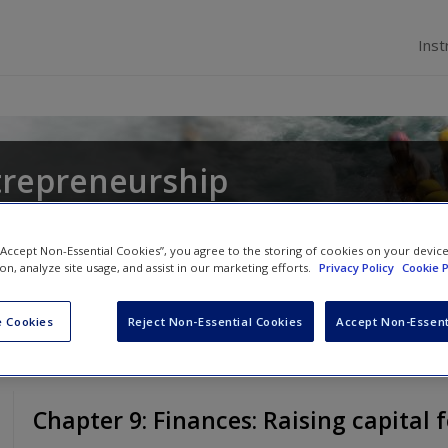
Inst
trepreneurship
gel Lockett
,
Catherine Wang
and
Suzanne Maw
 “Accept Non-Essential Cookies”, you agree to the storing of cookies on your devic
ion, analyze site usage, and assist in our marketing efforts.
Privacy Policy
Cookie P
 Cookies
Reject Non-Essential Cookies
Accept Non-Essent
Chapter 9: Finances: Raising capital