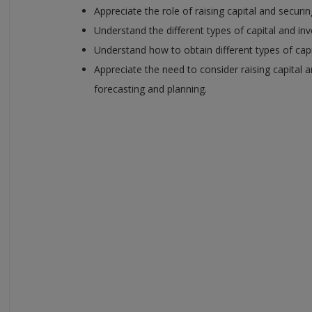
Appreciate the role of raising capital and securi
Understand the different types of capital and in
Understand how to obtain different types of cap
Appreciate the need to consider raising capital 
forecasting and planning.