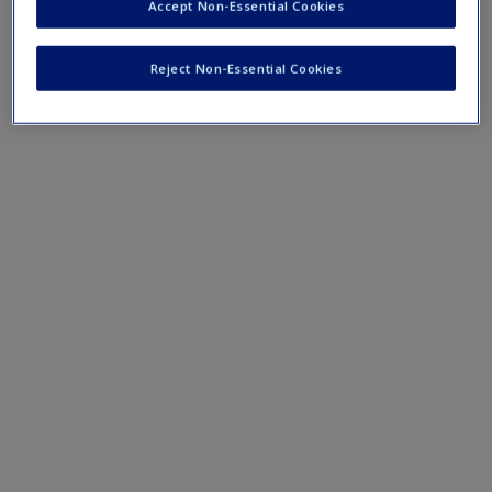
Accept Non-Essential Cookies
Reject Non-Essential Cookies