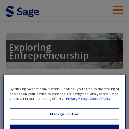
Skip to main content
Instructor Resources
Help
Exploring
Entrepreneurship
Access
Toggle nav
Toggle
nav
By clicking “Accept Non-Essential Cookies”, you agree to the storing of
cookies on your device to enhance site navigation, analyze site usage,
New User?
and assist in our marketing efforts.
Privacy Policy
Cookie Policy
Self-test Questions
Request new password
Manage Cookies
Create a new account