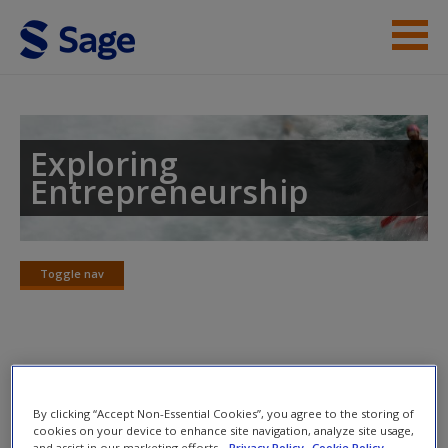
Skip to main content
Instructor Resources
Help
Exploring
Entrepreneurship
Access
Toggle nav
Toggle
nav
New User?
Chapter 14: Historical
Request new password
perspectives: The ‘long view’
Create a new account
By clicking “Accept Non-Essential Cookies”, you agree to the storing of
cookies on your device to enhance site navigation, analyze site usage,
and assist in our marketing efforts.
Privacy Policy
Cookie Policy