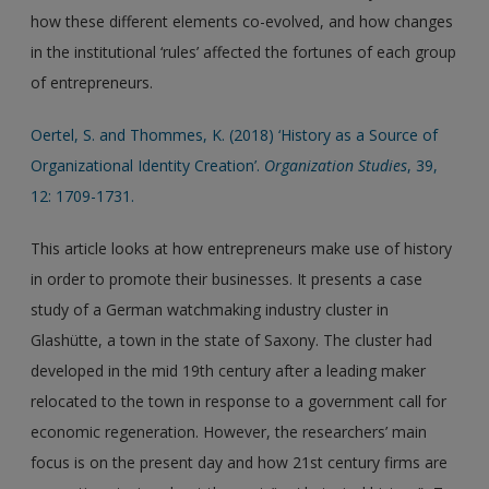
how these different elements co-evolved, and how changes
in the institutional ‘rules’ affected the fortunes of each group
of entrepreneurs.
Oertel, S. and Thommes, K. (2018) ‘History as a Source of
Organizational Identity Creation’.
Organization Studies
, 39,
12: 1709-1731.
This article looks at how entrepreneurs make use of history
in order to promote their businesses. It presents a case
study of a German watchmaking industry cluster in
Glashütte, a town in the state of Saxony. The cluster had
developed in the mid 19th century after a leading maker
relocated to the town in response to a government call for
economic regeneration. However, the researchers’ main
focus is on the present day and how 21st century firms are