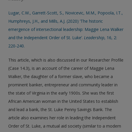
Lugar, C.W., Garrett-Scott, S., Novicevic, M.M., Popoola, I.T.,
Humphreys, J.H., and Mills, A.J. (2020) ‘The historic
emergence of intersectional leadership: Maggie Lena Walker
and the Independent Order of St. Luke’.
Leadership
, 16, 2:
220-240.
This article, which is also discussed in our Researcher Profile
(Case 14.3), is an account of the career of Maggie Lena
Walker, the daughter of a former slave, who became a
prominent banker, entrepreneur and community leader in
the state of Virginia in the early 1900s. She was the first
African American woman in the United States to establish
and lead a bank, the St. Luke Penny Savings Bank. The
article also examines her role in leading the Independent
Order of St. Luke, a mutual aid society (similar to a modern