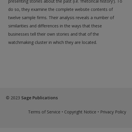
presenting stories about the past (i.e. ‘rhetorical history’). To
do so, they examine the complete website contents of
twelve sample firms. Their analysis reveals a number of
similarities and differences in the ways that these
businesses tell their own stories and that of the
watchmaking cluster in which they are located.
© 2023
Sage Publications
Terms of Service
•
Copyright Notice
•
Privacy Policy