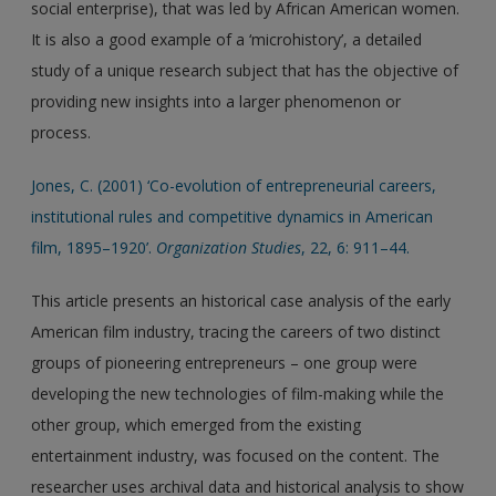
social enterprise), that was led by African American women.
It is also a good example of a ‘microhistory’, a detailed
study of a unique research subject that has the objective of
providing new insights into a larger phenomenon or
process.
Jones, C. (2001) ‘Co-evolution of entrepreneurial careers,
institutional rules and competitive dynamics in American
film, 1895–1920’.
Organization Studies
, 22, 6: 911–44.
This article presents an historical case analysis of the early
American film industry, tracing the careers of two distinct
groups of pioneering entrepreneurs – one group were
developing the new technologies of film-making while the
other group, which emerged from the existing
entertainment industry, was focused on the content. The
researcher uses archival data and historical analysis to show