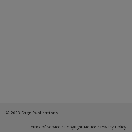
© 2023
Sage Publications
Terms of Service
•
Copyright Notice
•
Privacy Policy