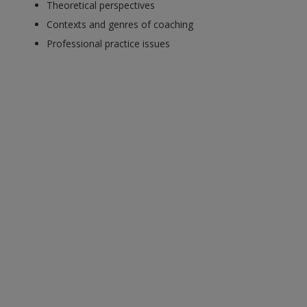
Theoretical perspectives
Contexts and genres of coaching
Professional practice issues