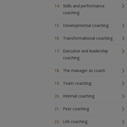
Skills and performance
coaching
Developmental coaching
Transformational coaching
Executive and leadership
coaching
The manager as coach
Team coaching
Internal coaching
Peer coaching
Life coaching