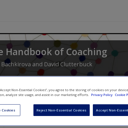
e Handbook of Coaching
 Bachkirova
and
David Clutterbuck
 “Accept Non-Essential Cookies”, you agree to the storing of cookies on your devic
ion, analyze site usage, and assist in our marketing efforts.
Privacy Policy
Cookie P
 Cookies
Reject Non-Essential Cookies
Accept Non-Essent
Video Links