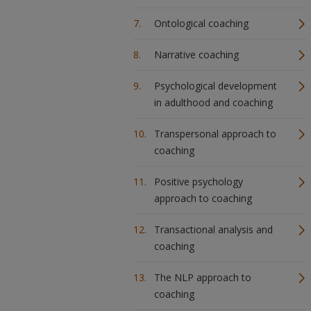
Ontological coaching
Narrative coaching
Psychological development
in adulthood and coaching
Transpersonal approach to
coaching
Positive psychology
approach to coaching
Transactional analysis and
coaching
The NLP approach to
coaching