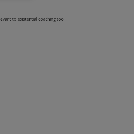
elevant to existential coaching too