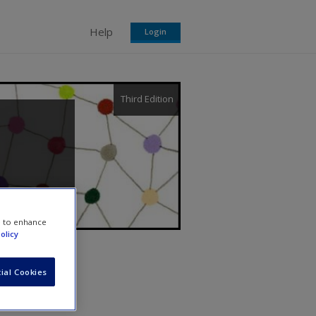
Help
Login
Third Edition
e to enhance
olicy
ial Cookies