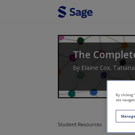
Skip to main content
The Complet
by
Elaine Cox
,
Tatiana
By clicking
site navigat
Manage
Student Resources