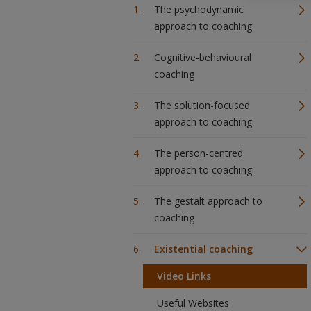
The psychodynamic
approach to coaching
Cognitive-behavioural
coaching
The solution-focused
approach to coaching
The person-centred
approach to coaching
The gestalt approach to
coaching
Existential coaching
Video Links
Useful Websites