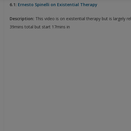
6.1:
Ernesto Spinelli on Existential Therapy
Description:
This video is on existential therapy but is largely r
39mins total but start 17mins in