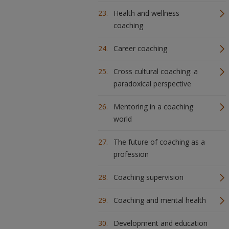
Health and wellness
coaching
Career coaching
Cross cultural coaching: a
paradoxical perspective
Mentoring in a coaching
world
The future of coaching as a
profession
Coaching supervision
Coaching and mental health
Development and education