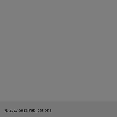
© 2023
Sage Publications