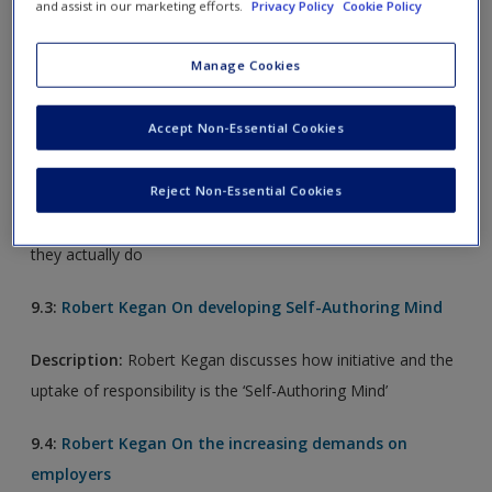
and assist in our marketing efforts.
Privacy Policy
Cookie Policy
Description:
Robert Kegan considers: Is it really possible to
grow beyond the psychological independence of the "self-
Manage Cookies
authoring mind"
Accept Non-Essential Cookies
9.2:
Robert Kegan On Immunity to Change
Description:
Robert Kegan inquires about why there is a
Reject Non-Essential Cookies
gap between a person's real intention to change and what
they actually do
9.3:
Robert Kegan On developing Self-Authoring Mind
Description:
Robert Kegan discusses how initiative and the
uptake of responsibility is the ‘Self-Authoring Mind’
9.4:
Robert Kegan On the increasing demands on
employers