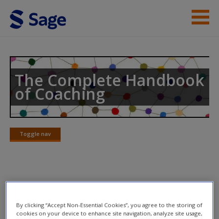
Skip to main content
Help
Access
The Complete Handbook
of Coaching
Toggle nav
Toggle
New User?
nav
Request new password
Create a new account
Video Links
By clicking “Accept Non-Essential Cookies”, you agree to the storing of
9.1:
Robert Kegan On Transforming Mind
cookies on your device to enhance site navigation, analyze site usage,