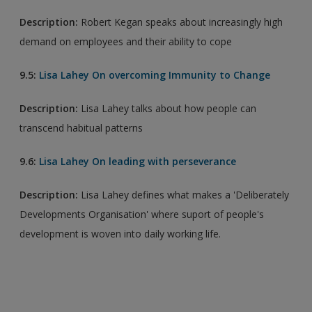
Description:
Robert Kegan speaks about increasingly high
demand on employees and their ability to cope
9.5:
Lisa Lahey On overcoming Immunity to Change
Description:
Lisa Lahey talks about how people can
transcend habitual patterns
9.6:
Lisa Lahey On leading with perseverance
Description:
Lisa Lahey defines what makes a 'Deliberately
Developments Organisation' where suport of people's
development is woven into daily working life.