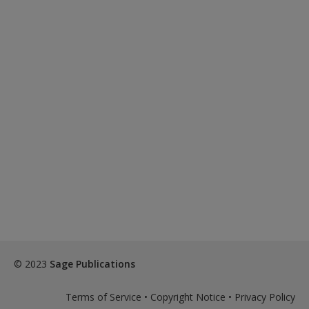
© 2023
Sage Publications
Terms of Service
•
Copyright Notice
•
Privacy Policy