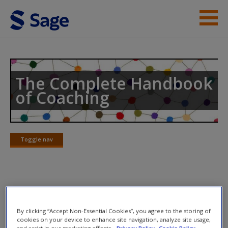
Skip to main content
Help
Access
The Complete Handbook
of Coaching
Toggle nav
Toggle
New User?
nav
Request new password
Create a new account
Chapter 30
By clicking “Accept Non-Essential Cookies”, you agree to the storing of
cookies on your device to enhance site navigation, analyze site usage,
and assist in our marketing efforts.
Privacy Policy
Cookie Policy