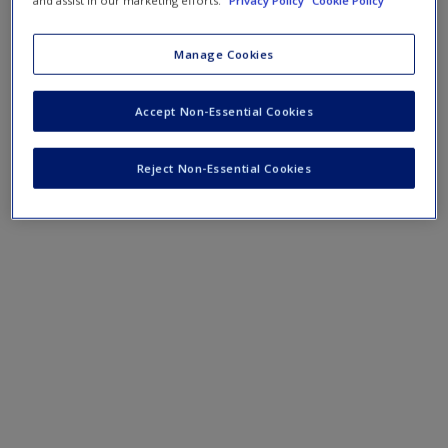
Manage Cookies
Accept Non-Essential Cookies
Reject Non-Essential Cookies