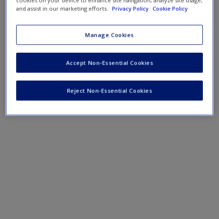
cookies on your device to enhance site navigation, analyze site usage,
and assist in our marketing efforts.
Privacy Policy
Cookie Policy
Manage Cookies
Accept Non-Essential Cookies
Reject Non-Essential Cookies