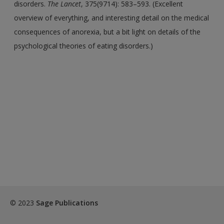
disorders.
The Lancet
, 375(9714): 583–593. (Excellent
overview of everything, and interesting detail on the medical
consequences of anorexia, but a bit light on details of the
psychological theories of eating disorders.)
© 2023
Sage Publications