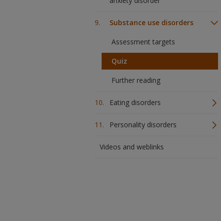
anxiety disorder
Substance use disorders
Assessment targets
Quiz
Further reading
Eating disorders
Personality disorders
Videos and weblinks