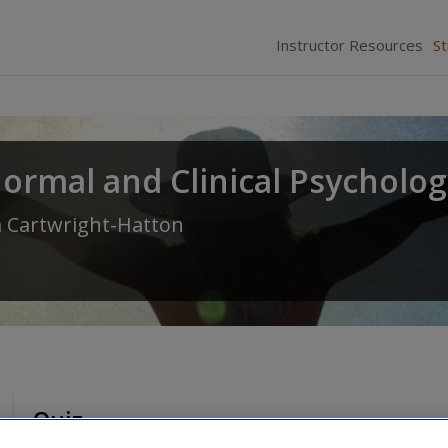
Instructor Resources
S
normal and Clinical Psycholo
 Cartwright-Hatton
Quiz