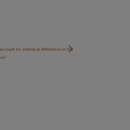
account for individual differences in the
use?