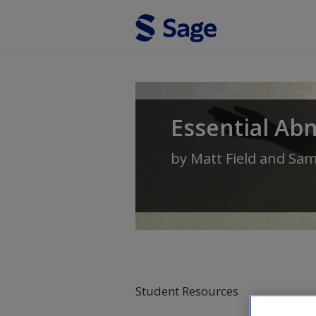
Skip to main content
Essential Ab
by
Matt Field
and
Sam
Student Resources