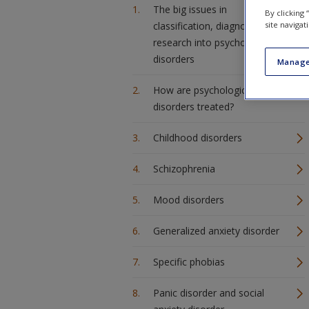
The big issues in
By clicking
site navigat
classification, diagnosis and
research into psychological
disorders
Manage
How are psychological
disorders treated?
Childhood disorders
Schizophrenia
Mood disorders
Generalized anxiety disorder
Specific phobias
Panic disorder and social