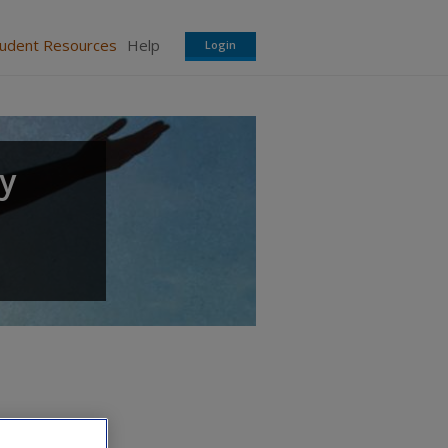
tudent Resources
Help
Login
gy