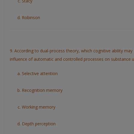
Stacy
Robinson
9. According to dual-process theory, which cognitive ability may 
influence of automatic and controlled processes on substance 
Selective attention
Recognition memory
Working memory
Depth perception