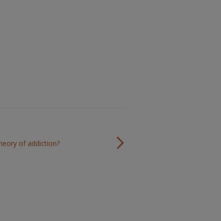
theory of addiction?