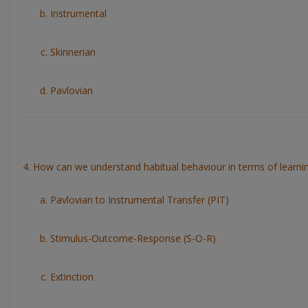
Instrumental
Skinnerian
Pavlovian
4. How can we understand habitual behaviour in terms of learni
Pavlovian to Instrumental Transfer (PIT)
Stimulus-Outcome-Response (S-O-R)
Extinction