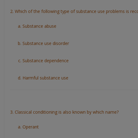
2. Which of the following type of substance use problems is re
Substance abuse
Substance use disorder
Substance dependence
Harmful substance use
3. Classical conditioning is also known by which name?
Operant