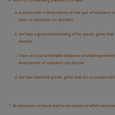
6. Which of the following statements is false?
A person with a family history of one type of substance use
types of substance use disorders
We have a good understanding of the specific genes that t
disorder
There are shared heritable influences on initial experimen
development of substance use disorder
We have identified specific genes that are associated with
7. All substances of abuse lead to the release of which neurotra