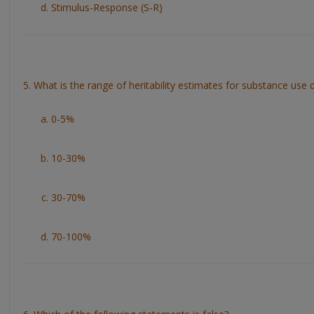
Stimulus-Response (S-R)
5. What is the range of heritability estimates for substance use 
0-5%
10-30%
30-70%
70-100%