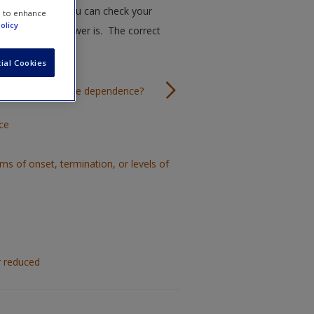
ugh this quiz. You can check your
e to enhance
olicy
k the correct answer is. The correct
ial Cookies
teria for substance dependence?
ce
rms of onset, termination, or levels of
r reduced