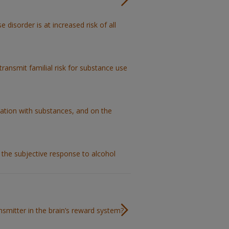
 disorder is at increased risk of all
ransmit familial risk for substance use
tation with substances, and on the
 the subjective response to alcohol
nsmitter in the brain’s reward system?