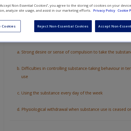
Test you understanding of key chapter concepts by working thro
 “Accept Non-Essential Cookies”, you agree to the storing of cookies on your devic
ion, analyze site usage, and assist in our marketing efforts.
Privacy Policy
Cookie P
answer by clicking on the arrow to the right or on what you thin
answer will then be revealed to you for that question.
 Cookies
Reject Non-Essential Cookies
Accept Non-Essent
1. Which of the following is
not
one of the ICD-10 diagnostic cri
Strong desire or sense of compulsion to take the substan
Difficulties in controlling substance-taking behaviour in te
use
Using the substance every day of the week
Physiological withdrawal when substance use is ceased o