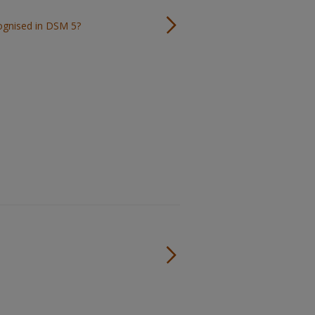
cognised in DSM 5?