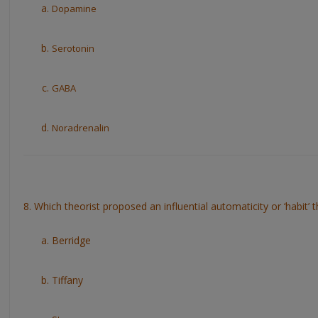
Dopamine
Serotonin
GABA
Noradrenalin
8. Which theorist proposed an influential automaticity or ‘habit’ 
Berridge
Tiffany