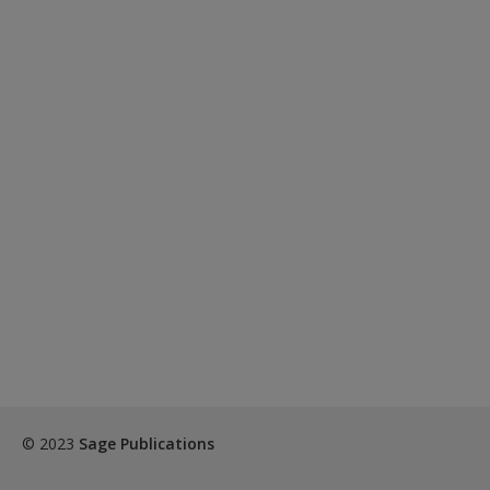
© 2023
Sage Publications