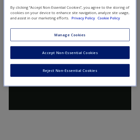
By clicking “Accept Non-Essential Cookies”, you agree to the storing of
cookies on your device to enhance site navigation, analyze site usage,
and assist in our marketing efforts.
Privacy Policy
Cookie Policy
Manage Cookies
Accept Non-Essential Cookies
Reject Non-Essential Cookies