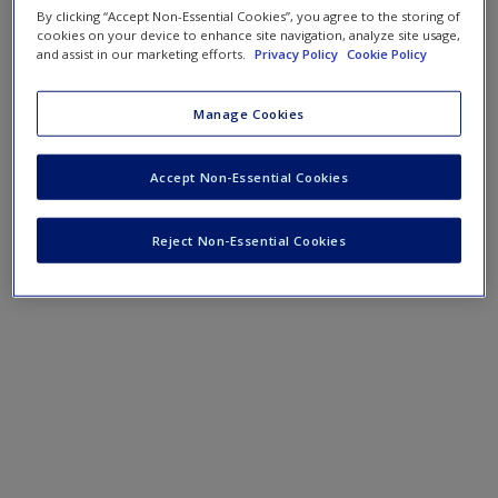
By clicking “Accept Non-Essential Cookies”, you agree to the storing of
cookies on your device to enhance site navigation, analyze site usage,
and assist in our marketing efforts.
Privacy Policy
Cookie Policy
Manage Cookies
Accept Non-Essential Cookies
Reject Non-Essential Cookies