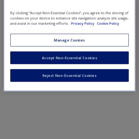
By clicking “Accept Non-Essential Cookies”, you agree to the storing of
cookies on your device to enhance site navigation, analyze site usage,
and assist in our marketing efforts.
Privacy Policy
Cookie Policy
Manage Cookies
Accept Non-Essential Cookies
Reject Non-Essential Cookies