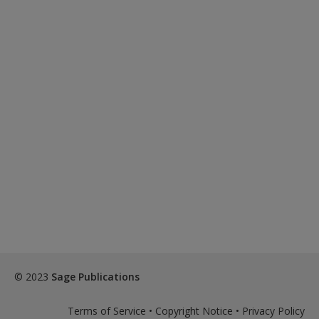
© 2023
Sage Publications
Terms of Service
•
Copyright Notice
•
Privacy Policy