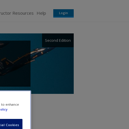
ructor Resources
Help
Login
Second Edition
e to enhance
olicy
ial Cookies