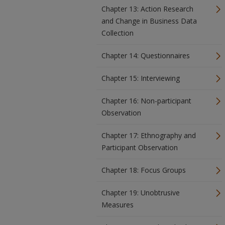
Chapter 13: Action Research
and Change in Business Data
Collection
Chapter 14: Questionnaires
Chapter 15: Interviewing
Chapter 16: Non-participant
Observation
Chapter 17: Ethnography and
Participant Observation
Chapter 18: Focus Groups
Chapter 19: Unobtrusive
Measures