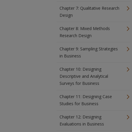
Chapter 7: Qualitative Research
Design
Chapter 8: Mixed Methods
Research Design
Chapter 9: Sampling Strategies
in Business
Chapter 10: Designing
Descriptive and Analytical
Surveys for Business
Chapter 11: Designing Case
Studies for Business
Chapter 12: Designing
Evaluations in Business