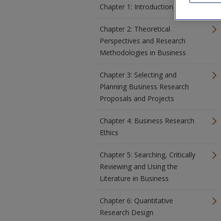
Chapter 1: Introduction
Chapter 2: Theoretical
Perspectives and Research
Methodologies in Business
Chapter 3: Selecting and
Planning Business Research
Proposals and Projects
Chapter 4: Business Research
Ethics
Chapter 5: Searching, Critically
Reviewing and Using the
Literature in Business
Chapter 6: Quantitative
Research Design