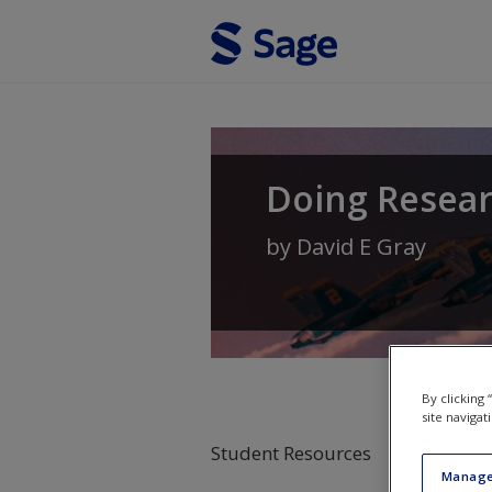
Skip to main content
Doing Resear
by
David E Gray
By clicking
site navigat
Student Resources
Manage