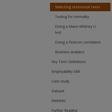
Selecting statistical tests
Testing for normality
Doing a Mann-Whitney U
test
Doing a Pearson correlation
Business analytics
Key Term Definitions
Employability Skill
Case study
Dataset
Weblinks
Further Reading