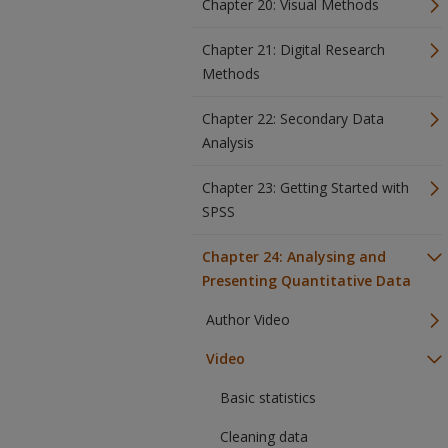
Chapter 20: Visual Methods
Chapter 21: Digital Research
Methods
Chapter 22: Secondary Data
Analysis
Chapter 23: Getting Started with
SPSS
Chapter 24: Analysing and
Presenting Quantitative Data
Author Video
Video
Basic statistics
Cleaning data