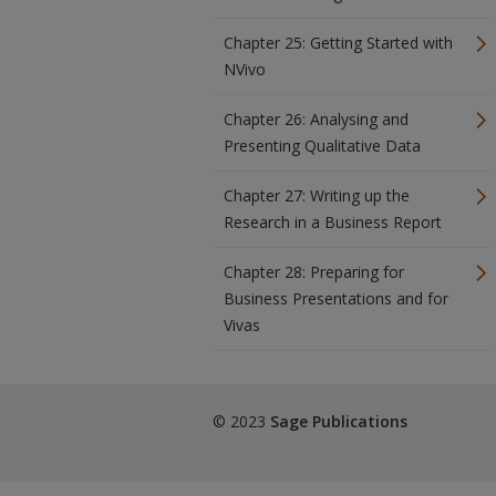
Chapter 25: Getting Started with
NVivo
Chapter 26: Analysing and
Presenting Qualitative Data
Chapter 27: Writing up the
Research in a Business Report
Chapter 28: Preparing for
Business Presentations and for
Vivas
© 2023
Sage Publications