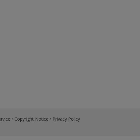
rvice
•
Copyright Notice
•
Privacy Policy