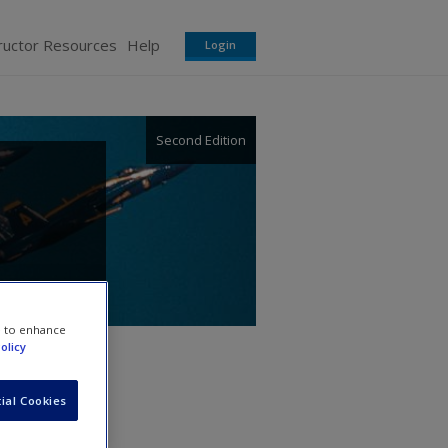
ructor Resources
Help
Login
Second Edition
e to enhance
olicy
ial Cookies