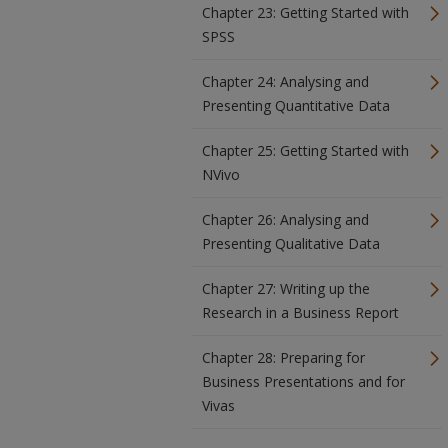
Chapter 23: Getting Started with
SPSS
Chapter 24: Analysing and
Presenting Quantitative Data
Chapter 25: Getting Started with
NVivo
Chapter 26: Analysing and
Presenting Qualitative Data
Chapter 27: Writing up the
Research in a Business Report
Chapter 28: Preparing for
Business Presentations and for
Vivas