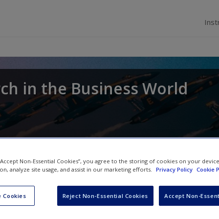
Inst
ch in the Business World
 “Accept Non-Essential Cookies”, you agree to the storing of cookies on your devic
ion, analyze site usage, and assist in our marketing efforts.
Privacy Policy
Cookie P
 Cookies
Reject Non-Essential Cookies
Accept Non-Essent
The UK Data Archive