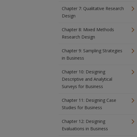
Chapter 7: Qualitative Research
Design
Chapter 8: Mixed Methods
Research Design
Chapter 9: Sampling Strategies
in Business
Chapter 10: Designing
Descriptive and Analytical
Surveys for Business
Chapter 11: Designing Case
Studies for Business
Chapter 12: Designing
Evaluations in Business