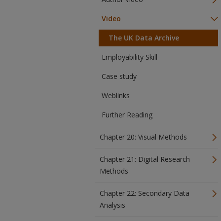
Video
The UK Data Archive
Employability Skill
Case study
Weblinks
Further Reading
Chapter 20: Visual Methods
Chapter 21: Digital Research
Methods
Chapter 22: Secondary Data
Analysis