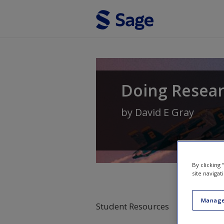
Skip to main content
Doing Resear
by
David E Gray
By clicking
site navigat
Manage
Student Resources