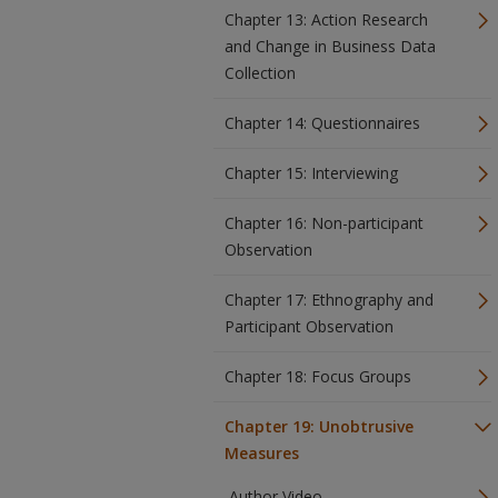
Chapter 13: Action Research
and Change in Business Data
Collection
Chapter 14: Questionnaires
Chapter 15: Interviewing
Chapter 16: Non-participant
Observation
Chapter 17: Ethnography and
Participant Observation
Chapter 18: Focus Groups
Chapter 19: Unobtrusive
Measures
Author Video