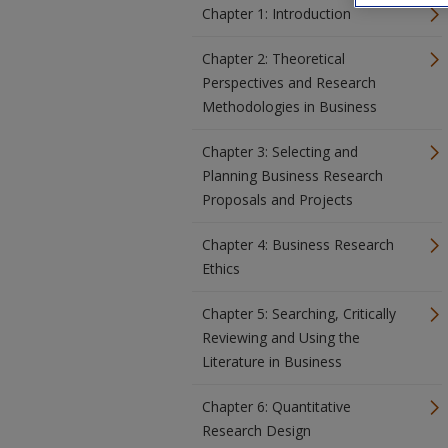
Chapter 1: Introduction
Chapter 2: Theoretical
Perspectives and Research
Methodologies in Business
Chapter 3: Selecting and
Planning Business Research
Proposals and Projects
Chapter 4: Business Research
Ethics
Chapter 5: Searching, Critically
Reviewing and Using the
Literature in Business
Chapter 6: Quantitative
Research Design