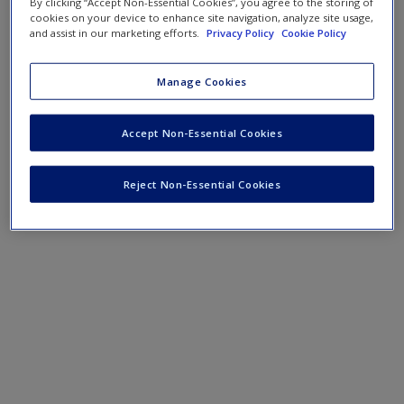
By clicking “Accept Non-Essential Cookies”, you agree to the storing of
cookies on your device to enhance site navigation, analyze site usage,
and assist in our marketing efforts.
Privacy Policy
Cookie Policy
Manage Cookies
Accept Non-Essential Cookies
Reject Non-Essential Cookies