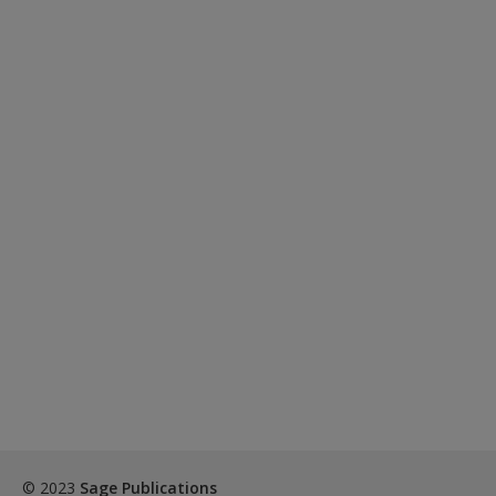
© 2023
Sage Publications