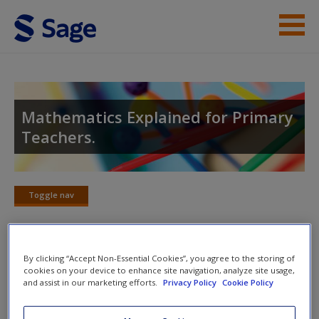
Skip to main content
Help
Access
Mathematics Explained for Primary
Teachers.
Toggle nav
Toggle
New User?
nav
Request new password
By clicking “Accept Non-Essential Cookies”, you agree to the storing of
Create a new account
Chapter 11: Mental Strategies for
cookies on your device to enhance site navigation, analyze site usage,
and assist in our marketing efforts.
Privacy Policy
Cookie Policy
Multiplication and Division