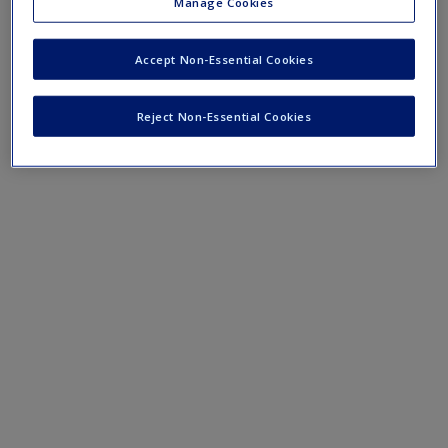
Lesson plans for KS1
Manage Cookies
Lesson plans for LKS2
Accept Non-Essential Cookies
Lesson plans for UKS2
Reject Non-Essential Cookies