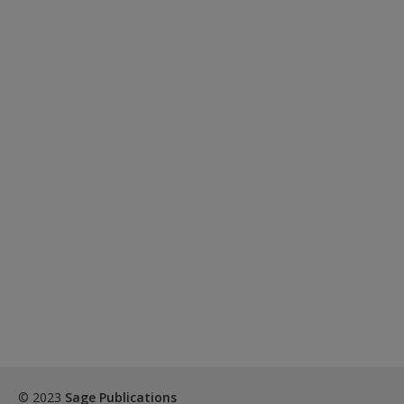
© 2023
Sage Publications