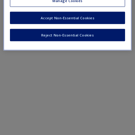
Lesson plans for KS1
Manage Cookies
Lesson plans for LKS2
Accept Non-Essential Cookies
Lesson plans for UKS2
Reject Non-Essential Cookies