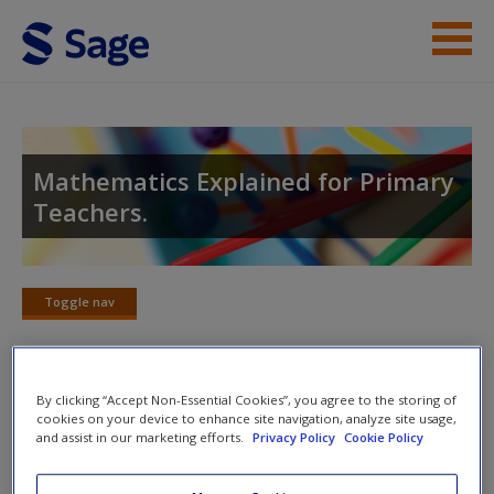
Skip to main content
Help
Access
Mathematics Explained for Primary
Teachers.
Toggle nav
Toggle
New User?
nav
Request new password
By clicking “Accept Non-Essential Cookies”, you agree to the storing of
Create a new account
Chapter 8: Mental Strategies for
cookies on your device to enhance site navigation, analyze site usage,
and assist in our marketing efforts.
Privacy Policy
Cookie Policy
Addition and Subtraction