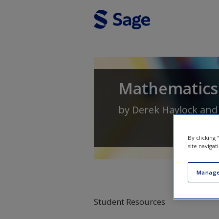
Skip to main content
Mathematics 
by
Derek Haylock
an
By clicking
site navigat
Manage
Student Resources