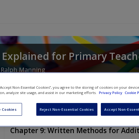
Explained for Primary Teach
d
Ralph Manning
 “Accept Non-Essential Cookies”, you agree to the storing of cookies on your devic
ion, analyze site usage, and assist in our marketing efforts.
Privacy Policy
Cookie P
 Cookies
Reject Non-Essential Cookies
Accept Non-Essent
Chapter 9: Written Methods for Addi