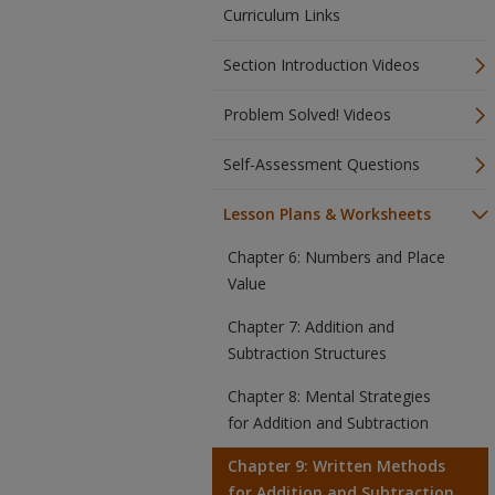
Curriculum Links
Section Introduction Videos
Problem Solved! Videos
Self-Assessment Questions
Lesson Plans & Worksheets
Chapter 6: Numbers and Place
Value
Chapter 7: Addition and
Subtraction Structures
Chapter 8: Mental Strategies
for Addition and Subtraction
Chapter 9: Written Methods
for Addition and Subtraction