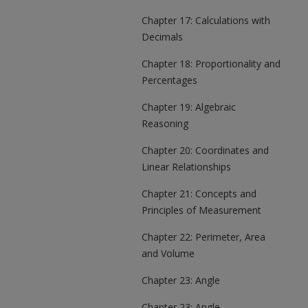
Chapter 17: Calculations with
Decimals
Chapter 18: Proportionality and
Percentages
Chapter 19: Algebraic
Reasoning
Chapter 20: Coordinates and
Linear Relationships
Chapter 21: Concepts and
Principles of Measurement
Chapter 22: Perimeter, Area
and Volume
Chapter 23: Angle
Chapter 23: Angle