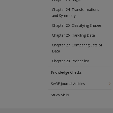
Chapter 24: Transformations
and Symmetry
Chapter 25: Classifying Shapes
Chapter 26: Handling Data
Chapter 27: Comparing Sets of
Data
Chapter 28: Probability
Knowledge Checks
SAGE Journal Articles
Study Skills