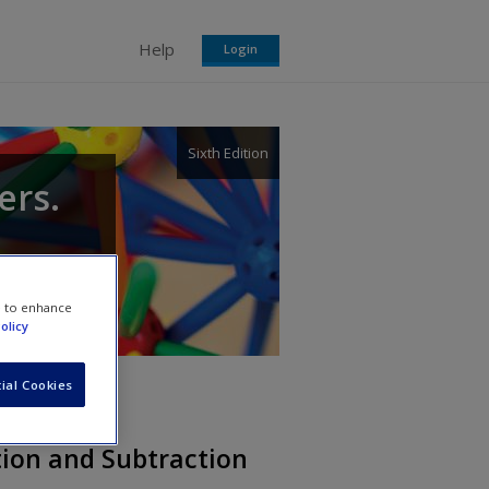
Help
Login
Sixth Edition
ers.
e to enhance
olicy
ial Cookies
tion and Subtraction