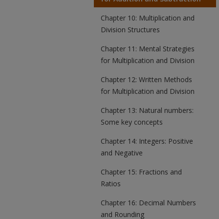
Chapter 10: Multiplication and
Division Structures
Chapter 11: Mental Strategies
for Multiplication and Division
Chapter 12: Written Methods
for Multiplication and Division
Chapter 13: Natural numbers:
Some key concepts
Chapter 14: Integers: Positive
and Negative
Chapter 15: Fractions and
Ratios
Chapter 16: Decimal Numbers
and Rounding