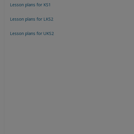
Lesson plans for KS1
Lesson plans for LKS2
Lesson plans for UKS2